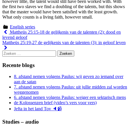
however little, the talent would still have been worked with. With
the first two slaves we find a doubling of the talents, but this shows
that the master would have been satisfied with the least growth.
What only counts is a living faith, however small.
English series
Berichtnavigatie
Mattheüs 25:15-18 de gelijkenis van de talenten (2): dood en
levend geloof
Mattheüs 25:19-27 de gelijkenis van de talenten (3): in geloof leven
Zoeken
naar:
Recente blogs
8. afstand nemen volgens Paulus: wij geven zo iemand over
aan de satan
7. afstand nemen volgens Paulus: uit jullie midden zal worden
weggenomen
6. afstand nemen volgens Paulus: weiger een sektarisch mens
de Kolossenzen brief (video’s vers voor vers)
Jefta in het land Tov 🔈📹
Studies – audio