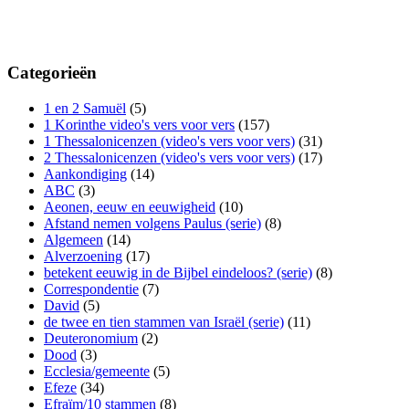
Categorieën
1 en 2 Samuël
(5)
1 Korinthe video's vers voor vers
(157)
1 Thessalonicenzen (video's vers voor vers)
(31)
2 Thessalonicenzen (video's vers voor vers)
(17)
Aankondiging
(14)
ABC
(3)
Aeonen, eeuw en eeuwigheid
(10)
Afstand nemen volgens Paulus (serie)
(8)
Algemeen
(14)
Alverzoening
(17)
betekent eeuwig in de Bijbel eindeloos? (serie)
(8)
Correspondentie
(7)
David
(5)
de twee en tien stammen van Israël (serie)
(11)
Deuteronomium
(2)
Dood
(3)
Ecclesia/gemeente
(5)
Efeze
(34)
Efraïm/10 stammen
(8)