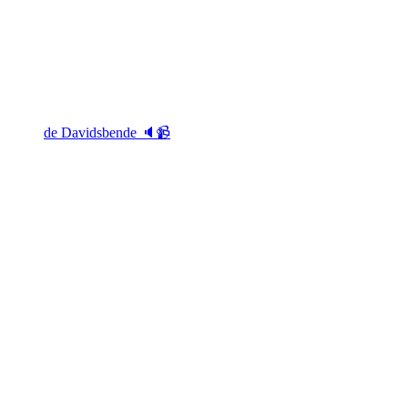
de Davidsbende 🔈📹