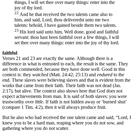
things, I will set thee over many things: enter into the
joy of thy lord.
22
And he that received the two talents came also to
him, and said, Lord, thou deliveredst unto me two
talents: behold, I have gained beside them two talents.
23
His lord said unto him, Well done, good and faithful
servant: thou hast been faithful over a few things, I will
set thee over many things: enter into the joy of thy lord.
faithful
Verses 21 and 23 are exactly the same. Although there is a
difference in what is entrusted to each, the result is the same. They
are both commended, because they have done well. Good in this
context is: they
watched
(Matt. 24:42; 25:13) and
endured
to the
end. These slaves were believing slaves and that is evident from the
works that came from their faith. Their faith was not dead (Jas.
2:17), but alive. The context also shows here that God does not
expect achievements from man. It is said of both slaves: you were
trustworthy over
little
. If faith is not hidden away or ‘burned shut’
(compare 1 Tim. 4:2), then it will always produce fruit.
But he also who had received the one talent came and said, “Lord, I
knew you to be a hard man, reaping where you do not sow, and
gathering where you do not scatter.