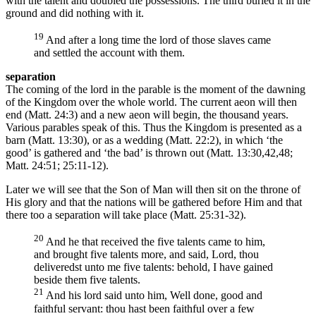
with the talent and doubled the possessions. The third buried it in the
ground and did nothing with it.
19
And after a long time the lord of those slaves came
and settled the account with them.
separation
The coming of the lord in the parable is the moment of the dawning
of the Kingdom over the whole world. The current aeon will then
end (Matt. 24:3) and a new aeon will begin, the thousand years.
Various parables speak of this. Thus the Kingdom is presented as a
barn (Matt. 13:30), or as a wedding (Matt. 22:2), in which ‘the
good’ is gathered and ‘the bad’ is thrown out (Matt. 13:30,42,48;
Matt. 24:51; 25:11-12).
Later we will see that the Son of Man will then sit on the throne of
His glory and that the nations will be gathered before Him and that
there too a separation will take place (Matt. 25:31-32).
20
And he that received the five talents came to him,
and brought five talents more, and said, Lord, thou
deliveredst unto me five talents: behold, I have gained
beside them five talents.
21
And his lord said unto him, Well done, good and
faithful servant: thou hast been faithful over a few