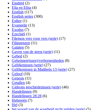
Eindtijd
(2)
Elia en Elisa
(4)
English
(117)
English series
(300)
Esther
(1)
Evangelie
(13)
Exodus
(7)
Ezechiël
(1)
Filemon vers voor vers (serie)
(17)
Filippenzen
(11)
Galaten
(5)
Gaven van de geest (serie)
(11)
Gebed
(2)
Geheimen(issen)/verborgenheden
(8)
Gelijkenissen (serie)
(27)
Gelijkenissen in Mattheüs 13 (serie)
(27)
Geloof
(10)
Genesis
(11)
Getallen
(4)
Gideons geschiedenissen (serie)
(46)
Handelingen
(9)
Handelingen 28:28
(6)
Hebreeën
(7)
Hel
(3)
het woord van de waarheid recht snijden (serie)
(5)