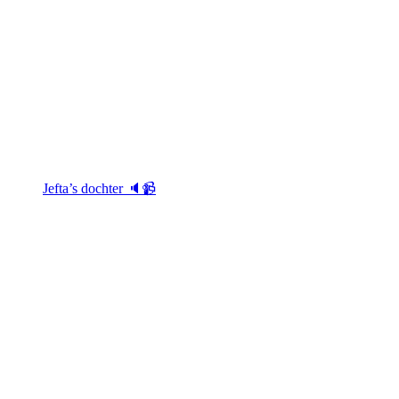
Jefta’s dochter 🔈📹