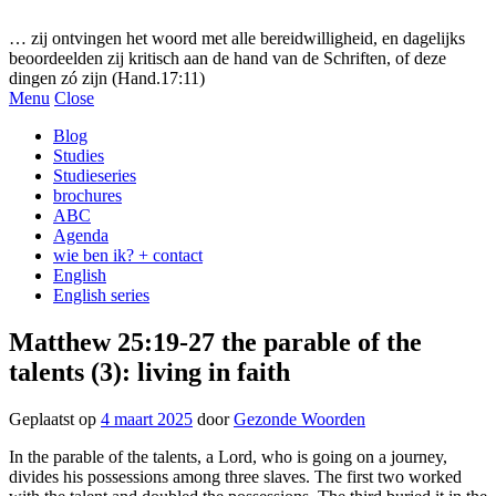
Gezonde woorden.nl
… zij ontvingen het woord met alle bereidwilligheid, en dagelijks
beoordeelden zij kritisch aan de hand van de Schriften, of deze
dingen zó zijn (Hand.17:11)
Menu
Close
Blog
Studies
Studieseries
brochures
ABC
Agenda
wie ben ik? + contact
English
English series
Matthew 25:19-27 the parable of the
talents (3): living in faith
Geplaatst op
4 maart 2025
door
Gezonde Woorden
In the parable of the talents, a Lord, who is going on a journey,
divides his possessions among three slaves. The first two worked