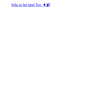
Jefta in het land Tov 🔈📹