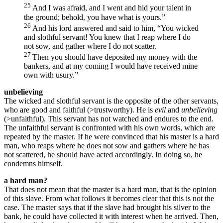
25
And I was afraid, and I went and hid your talent in
the ground; behold, you have what is yours.”
26
And his lord answered and said to him, “You wicked
and slothful servant! You knew that I reap where I do
not sow, and gather where I do not scatter.
27
Then you should have deposited my money with the
bankers, and at my coming I would have received mine
own with usury.”
unbelieving
The wicked and slothful servant is the opposite of the other servants,
who are good and faithful (>trustworthy). He is
evil
and
unbelieving
(>unfaithful). This servant has not watched and endures to the end.
The unfaithful servant is confronted with his own words, which are
repeated by the master. If he were convinced that his master is a hard
man, who reaps where he does not sow and gathers where he has
not scattered, he should have acted accordingly. In doing so, he
condemns himself.
a hard man?
That does not mean that the master is a hard man, that is the opinion
of this slave. From what follows it becomes clear that this is not the
case. The master says that if the slave had brought his silver to the
bank, he could have collected it with interest when he arrived. Then,