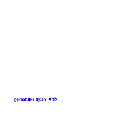
gevaarlijke tijden 🔈📹