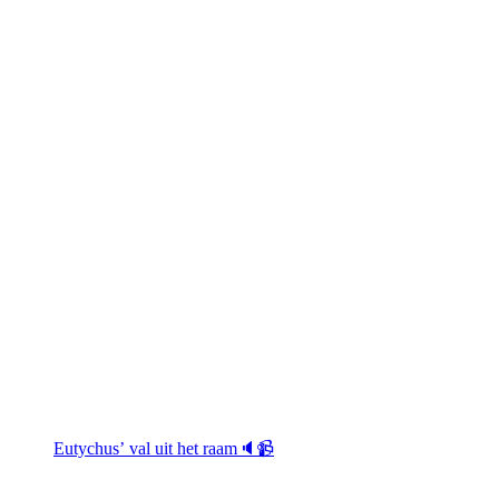
Eutychus’ val uit het raam🔈📹