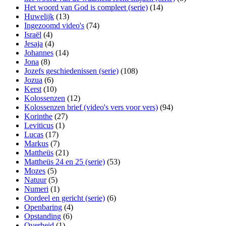
Het woord van God is compleet (serie)
(14)
Huwelijk
(13)
Ingezoomd video's
(74)
Israël
(4)
Jesaja
(4)
Johannes
(14)
Jona
(8)
Jozefs geschiedenissen (serie)
(108)
Jozua
(6)
Kerst
(10)
Kolossenzen
(12)
Kolossenzen brief (video's vers voor vers)
(94)
Korinthe
(27)
Leviticus
(1)
Lucas
(17)
Markus
(7)
Mattheüs
(21)
Mattheüs 24 en 25 (serie)
(53)
Mozes
(5)
Natuur
(5)
Numeri
(1)
Oordeel en gericht (serie)
(6)
Openbaring
(4)
Opstanding
(6)
Overheid
(1)