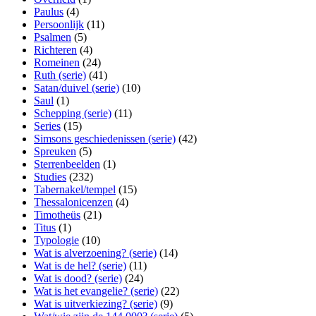
Paulus
(4)
Persoonlijk
(11)
Psalmen
(5)
Richteren
(4)
Romeinen
(24)
Ruth (serie)
(41)
Satan/duivel (serie)
(10)
Saul
(1)
Schepping (serie)
(11)
Series
(15)
Simsons geschiedenissen (serie)
(42)
Spreuken
(5)
Sterrenbeelden
(1)
Studies
(232)
Tabernakel/tempel
(15)
Thessalonicenzen
(4)
Timotheüs
(21)
Titus
(1)
Typologie
(10)
Wat is alverzoening? (serie)
(14)
Wat is de hel? (serie)
(11)
Wat is dood? (serie)
(24)
Wat is het evangelie? (serie)
(22)
Wat is uitverkiezing? (serie)
(9)