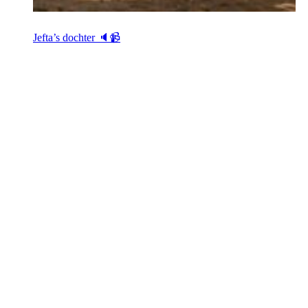
Jefta’s dochter 🔈📹