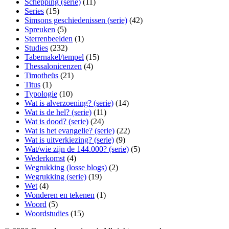
Schepping (serie)
(11)
Series
(15)
Simsons geschiedenissen (serie)
(42)
Spreuken
(5)
Sterrenbeelden
(1)
Studies
(232)
Tabernakel/tempel
(15)
Thessalonicenzen
(4)
Timotheüs
(21)
Titus
(1)
Typologie
(10)
Wat is alverzoening? (serie)
(14)
Wat is de hel? (serie)
(11)
Wat is dood? (serie)
(24)
Wat is het evangelie? (serie)
(22)
Wat is uitverkiezing? (serie)
(9)
Wat/wie zijn de 144.000? (serie)
(5)
Wederkomst
(4)
Wegrukking (losse blogs)
(2)
Wegrukking (serie)
(19)
Wet
(4)
Wonderen en tekenen
(1)
Woord
(5)
Woordstudies
(15)