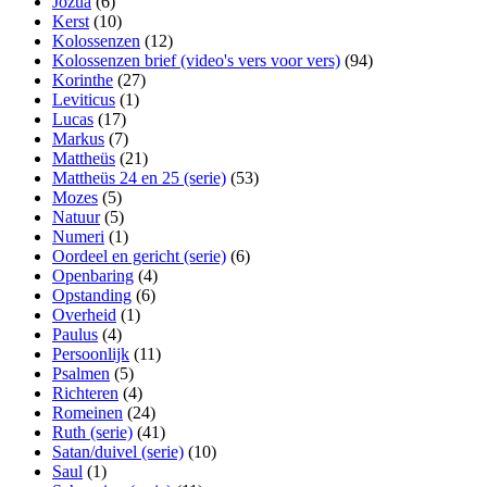
Jozua
(6)
Kerst
(10)
Kolossenzen
(12)
Kolossenzen brief (video's vers voor vers)
(94)
Korinthe
(27)
Leviticus
(1)
Lucas
(17)
Markus
(7)
Mattheüs
(21)
Mattheüs 24 en 25 (serie)
(53)
Mozes
(5)
Natuur
(5)
Numeri
(1)
Oordeel en gericht (serie)
(6)
Openbaring
(4)
Opstanding
(6)
Overheid
(1)
Paulus
(4)
Persoonlijk
(11)
Psalmen
(5)
Richteren
(4)
Romeinen
(24)
Ruth (serie)
(41)
Satan/duivel (serie)
(10)
Saul
(1)