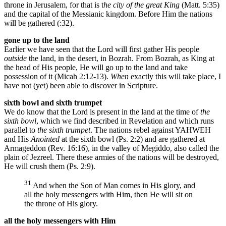
throne in Jerusalem, for that is t
he city of the great King
(Matt. 5:35)
and the capital of the Messianic kingdom. Before Him the nations
will be gathered (:32).
gone up to the land
Earlier we have seen that the Lord will first gather His people
outside
the land, in the desert, in Bozrah. From Bozrah, as King at
the head of His people, He will go up to the land and take
possession of it (Micah 2:12-13).
When
exactly this will take place, I
have not (yet) been able to discover in Scripture.
sixth bowl and sixth trumpet
We do know that the Lord is present in the land at the time of
the
sixth bowl
, which we find described in Revelation and which runs
parallel to
the sixth trumpet
. The nations rebel against YAHWEH
and His
Anointed
at the sixth bowl (Ps. 2:2) and are gathered at
Armageddon (Rev. 16:16), in the valley of Megiddo, also called the
plain of Jezreel. There these armies of the nations will be destroyed,
He will crush them (Ps. 2:9).
31
And when the Son of Man comes in His glory, and
all the holy messengers with Him, then He will sit on
the throne of His glory.
all the holy messengers with Him