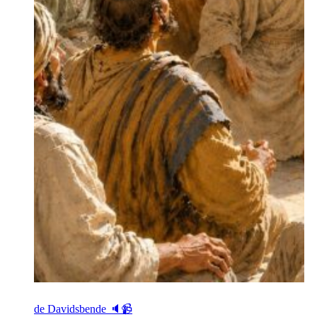
de Davidsbende 🔈📹