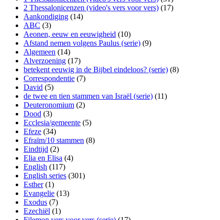
2 Thessalonicenzen (video's vers voor vers)
(17)
Aankondiging
(14)
ABC
(3)
Aeonen, eeuw en eeuwigheid
(10)
Afstand nemen volgens Paulus (serie)
(9)
Algemeen
(14)
Alverzoening
(17)
betekent eeuwig in de Bijbel eindeloos? (serie)
(8)
Correspondentie
(7)
David
(5)
de twee en tien stammen van Israël (serie)
(11)
Deuteronomium
(2)
Dood
(3)
Ecclesia/gemeente
(5)
Efeze
(34)
Efraïm/10 stammen
(8)
Eindtijd
(2)
Elia en Elisa
(4)
English
(117)
English series
(301)
Esther
(1)
Evangelie
(13)
Exodus
(7)
Ezechiël
(1)
Filemon vers voor vers (serie)
(17)