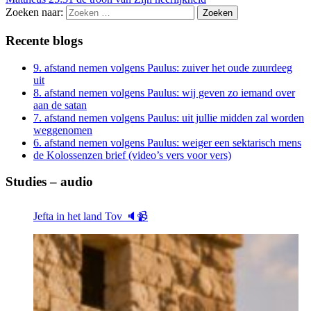
Zoeken naar:
Recente blogs
9. afstand nemen volgens Paulus: zuiver het oude zuurdeeg
uit
8. afstand nemen volgens Paulus: wij geven zo iemand over
aan de satan
7. afstand nemen volgens Paulus: uit jullie midden zal worden
weggenomen
6. afstand nemen volgens Paulus: weiger een sektarisch mens
de Kolossenzen brief (video’s vers voor vers)
Studies – audio
Jefta in het land Tov 🔈📹