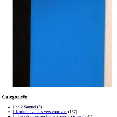
Categorieën
1 en 2 Samuël
(5)
1 Korinthe video's vers voor vers
(157)
1 Thessalonicenzen (video's vers voor vers)
(31)