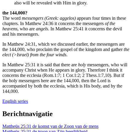
also will be revealed with Him in glory.
the 144,000?
The word
messengers (Greek: aggelos)
appears four times in these
chapters. In Matthew 24:36 it concerns the messengers
of the
heavens
, who are
angels
. In Matthew 25:41 it concerns the devil
and his messengers.
In Matthew 24:31, which we discussed earlier, the messengers are
the 144,000, who proclaim the gospel of the kingdom and gather
the
elect (>Israel) from the four winds
.
In Matthew 25:31 it is said that there are
holy
messengers, who will
accompany Christ when He appears in glory. Therefore I think it
concerns the ecclesia (Rom.1:7; 1 Cor.1:2; 2 Thess.1:7,10). But if
the holy messengers here are the 144,000, then the Lord is
accompanied by both the ecclesia, which is His body, and by the
144,000.
English series
Berichtnavigatie
Mattheüs 25:31 de komst van de Zoon van de mens
Mattheüs 25:31 de troon van Zijn heerlijkheid