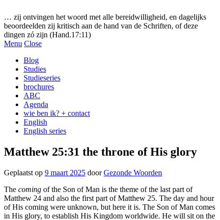
Gezonde woorden.nl
… zij ontvingen het woord met alle bereidwilligheid, en dagelijks
beoordeelden zij kritisch aan de hand van de Schriften, of deze
dingen zó zijn (Hand.17:11)
Menu
Close
Blog
Studies
Studieseries
brochures
ABC
Agenda
wie ben ik? + contact
English
English series
Matthew 25:31 the throne of His glory
Geplaatst op
9 maart 2025
door
Gezonde Woorden
The
coming
of the Son of Man is the theme of the last part of
Matthew 24 and also the first part of Matthew 25. The day and hour
of His coming were unknown, but here it is. The Son of Man comes
in His glory, to establish His Kingdom worldwide. He will sit on the