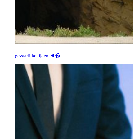
gevaarlijke tijden 🔈📹