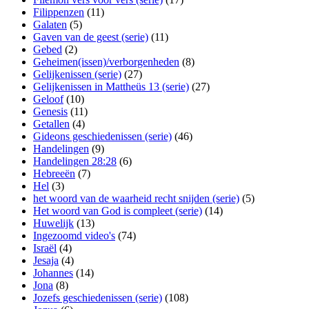
Filippenzen
(11)
Galaten
(5)
Gaven van de geest (serie)
(11)
Gebed
(2)
Geheimen(issen)/verborgenheden
(8)
Gelijkenissen (serie)
(27)
Gelijkenissen in Mattheüs 13 (serie)
(27)
Geloof
(10)
Genesis
(11)
Getallen
(4)
Gideons geschiedenissen (serie)
(46)
Handelingen
(9)
Handelingen 28:28
(6)
Hebreeën
(7)
Hel
(3)
het woord van de waarheid recht snijden (serie)
(5)
Het woord van God is compleet (serie)
(14)
Huwelijk
(13)
Ingezoomd video's
(74)
Israël
(4)
Jesaja
(4)
Johannes
(14)
Jona
(8)
Jozefs geschiedenissen (serie)
(108)