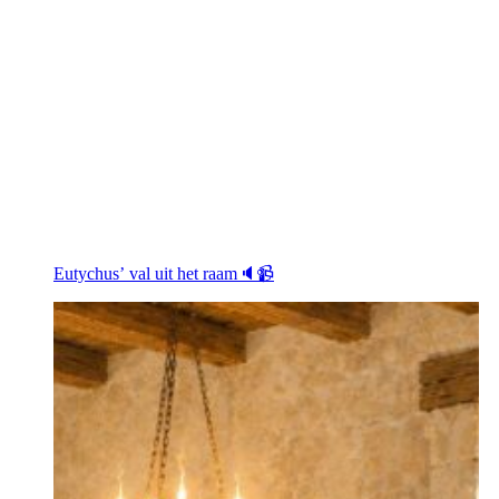
Eutychus’ val uit het raam🔈📹