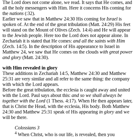
The Lord does not come alone, we read. It says that He comes, and
all the holy messengers with Him. Here it concerns His coming for
the
nations
(:32).
Earlier we saw that in Matthew 24:30 His coming for
Israel
is
spoken of. At the end of the great tribulation (Matt. 24:29) His feet
will stand on the Mount of Olives (Zech. 14:4) and He will appear
to the Jewish people. Here too the Lord does not appear alone. In
Zechariah it is stated that He comes:
and all the saints with Him
(Zech. 14:5). In the description of His appearance to Israel in
Matthew 24, we saw that He comes on the clouds
with great power
and glory
(Matt. 24:30).
with Him revealed in glory
These additions in Zechariah 14:5, Matthew 24:30 and Matthew
25:31 are very similar and all refer to the same thing: the company
with which the Lord appears.
Before the great tribulation, the ecclesia is caught away and united
with the Lord. Paul says about this:
and so we shall always be
together with the Lord
(1 Thess. 4:17). When He then appears later,
that is Christ the Head, with the ecclesia, His body. Both Matthew
24:30 and Matthew 25:31 speak of His appearing
in glory
and we
will be there.
Colossians 3
4
When Christ, who is our life, is revealed, then you