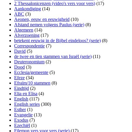
2 Thessalonicenzen (video's vers voor vers)
(17)
Aankondiging
(14)
ABC
(3)
Aeonen, eeuw en eeuwigheid
(10)
Afstand nemen volgens Paulus (serie)
(8)
Algemeen
(14)
Alverzoening
(17)
betekent eeuwig in de Bijbel eindeloos? (serie)
(8)
Correspondentie
(7)
David
(5)
de twee en tien stammen van Israël (serie)
(11)
Deuteronomium
(2)
Dood
(3)
Ecclesia/gemeente
(5)
Efeze
(34)
Efraïm/10 stammen
(8)
Eindtijd
(2)
Elia en Elisa
(4)
English
(117)
English series
(300)
Esther
(1)
Evangelie
(13)
Exodus
(7)
Ezechiël
(1)
Filemon vers voor vers (serie)
(17)