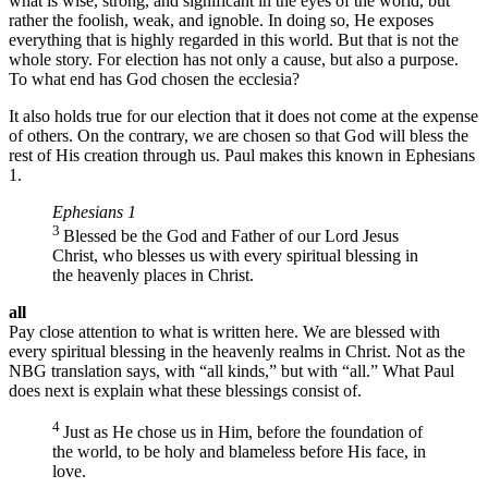
what is wise, strong, and significant in the eyes of the world, but
rather the foolish, weak, and ignoble. In doing so, He exposes
everything that is highly regarded in this world. But that is not the
whole story. For election has not only a cause, but also a purpose.
To what end has God chosen the ecclesia?
It also holds true for our election that it does not come at the expense
of others. On the contrary, we are chosen so that God will bless the
rest of His creation through us. Paul makes this known in Ephesians
1.
Ephesians 1
3
Blessed be the God and Father of our Lord Jesus
Christ, who blesses us with every spiritual blessing in
the heavenly places in Christ.
all
Pay close attention to what is written here. We are blessed with
every spiritual blessing in the heavenly realms in Christ. Not as the
NBG translation says, with “all kinds,” but with “all.” What Paul
does next is explain what these blessings consist of.
4
Just as He chose us in Him, before the foundation of
the world, to be holy and blameless before His face, in
love.