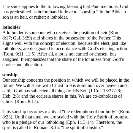
The same applies to the following blessing that Paul mentions. God
has predestined us beforehand in love to “sonship.” In the Bible, a
son is an heir, or rather: a lotholder.
lotholder
A lotholder is someone who receives the position of heir (Rom.
8:17; Gal. 3:29) and shares in the possession of the Father. This
aligns well with the concept of election, because the elect, just like
lotholders, are designated in accordance with God’s electing action
(Rom. 9:11; 11:5). After all, a lot is not earned or chosen, but
assigned. It emphasizes that the share of the lot arises from God’s
choice and allocation.
sonship
Our sonship concerns the position in which we will be placed in the
future. We will share with Christ in His dominion over heaven and
earth. God has subjected all things to His Son (1 Cor. 15:27-28;
Heb. 2:8) and the ecclesia shares in this. We are co-lotholders of
Christ (Rom. 8:17).
This sonship becomes reality at “the redemption of our body” (Rom.
8:23). Until that time, we are sealed with the Holy Spirit of promise,
who is a pledge of our lotholding (Eph. 1:13-14). Therefore, the
spirit is called in Romans 8:15: “the spirit of sonship.”