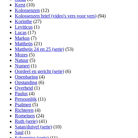
Kerst
(10)
Kolossenzen
(12)
Kolossenzen brief (video's vers voor vers)
(94)
Korinthe
(27)
Leviticus
(1)
Lucas
(17)
Markus
(7)
Mattheüs
(21)
Mattheüs 24 en 25 (serie)
(53)
Mozes
(5)
Natuur
(5)
Numeri
(1)
Oordeel en gericht (serie)
(6)
Openbaring
(4)
Opstanding
(6)
Overheid
(1)
Paulus
(4)
Persoonlijk
(11)
Psalmen
(5)
Richteren
(4)
Romeinen
(24)
Ruth (serie)
(41)
Satan/duivel (serie)
(10)
Saul
(1)
Schepping (serie)
(11)