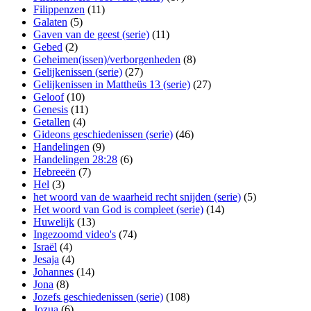
Filippenzen
(11)
Galaten
(5)
Gaven van de geest (serie)
(11)
Gebed
(2)
Geheimen(issen)/verborgenheden
(8)
Gelijkenissen (serie)
(27)
Gelijkenissen in Mattheüs 13 (serie)
(27)
Geloof
(10)
Genesis
(11)
Getallen
(4)
Gideons geschiedenissen (serie)
(46)
Handelingen
(9)
Handelingen 28:28
(6)
Hebreeën
(7)
Hel
(3)
het woord van de waarheid recht snijden (serie)
(5)
Het woord van God is compleet (serie)
(14)
Huwelijk
(13)
Ingezoomd video's
(74)
Israël
(4)
Jesaja
(4)
Johannes
(14)
Jona
(8)
Jozefs geschiedenissen (serie)
(108)
Jozua
(6)