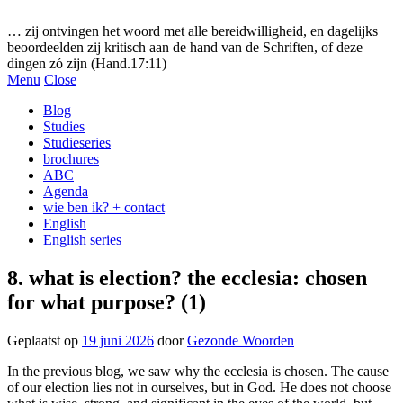
Gezonde woorden.nl
… zij ontvingen het woord met alle bereidwilligheid, en dagelijks
beoordeelden zij kritisch aan de hand van de Schriften, of deze
dingen zó zijn (Hand.17:11)
Menu
Close
Blog
Studies
Studieseries
brochures
ABC
Agenda
wie ben ik? + contact
English
English series
8. what is election? the ecclesia: chosen
for what purpose? (1)
Geplaatst op
19 juni 2026
door
Gezonde Woorden
In the previous blog, we saw why the ecclesia is chosen. The cause
of our election lies not in ourselves, but in God. He does not choose