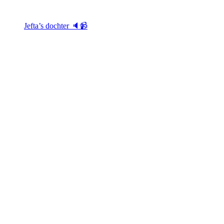
Jefta’s dochter 🔈📹