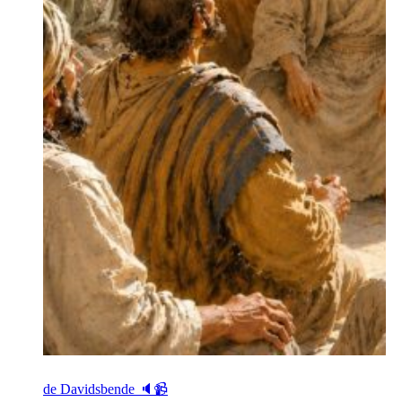
de Davidsbende 🔈📹