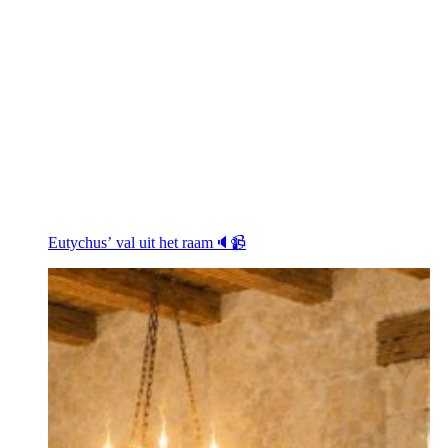
Eutychus’ val uit het raam🔈📹