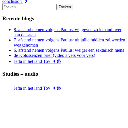
conclusion
Zoeken
naar:
Recente blogs
8. afstand nemen volgens Paulus: wij geven zo iemand over
aan de satan
7. afstand nemen volgens Paulus: uit jullie midden zal worden
weggenomen
6. afstand nemen volgens Paulus: weiger een sektarisch mens
de Kolossenzen brief (video’s vers voor vers)
Jefta in het land Tov 🔈📹
Studies – audio
Jefta in het land Tov 🔈📹