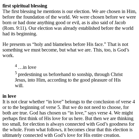
first spiritual blessing
The first blessing he mentions is our election. We are chosen in Him,
before the foundation of the world. We were chosen before we were
born or had done anything good or evil, as is also said of Jacob
(Rom. 9:11). Our election was already established before the world
had its beginning.
He presents us “holy and blameless before His face.” That is not
something we must become, but what we are. This, too, is God’s
work.
4
…in love
5
predestining us beforehand to sonship, through Christ
Jesus, into Him, according to the good pleasure of His
will.
in love
It is not clear whether “in love” belongs to the conclusion of verse 4
or to the beginning of verse 5. But we do not need to choose, for
both are true. God has chosen us “in love,” says verse 4. We might
perhaps first think of His love for us here. But then we are thinking
too small, for election is always connected with God’s goodness for
the whole. From what follows, it becomes clear that this election is
ultimately connected with God’s love for His entire creation.