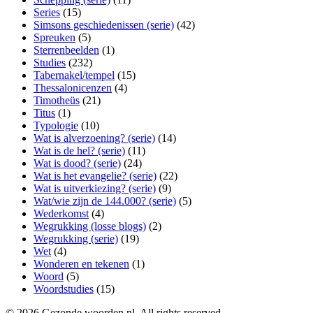
Series
(15)
Simsons geschiedenissen (serie)
(42)
Spreuken
(5)
Sterrenbeelden
(1)
Studies
(232)
Tabernakel/tempel
(15)
Thessalonicenzen
(4)
Timotheüs
(21)
Titus
(1)
Typologie
(10)
Wat is alverzoening? (serie)
(14)
Wat is de hel? (serie)
(11)
Wat is dood? (serie)
(24)
Wat is het evangelie? (serie)
(22)
Wat is uitverkiezing? (serie)
(9)
Wat/wie zijn de 144.000? (serie)
(5)
Wederkomst
(4)
Wegrukking (losse blogs)
(2)
Wegrukking (serie)
(19)
Wet
(4)
Wonderen en tekenen
(1)
Woord
(5)
Woordstudies
(15)
© 2026 Gezonde woorden.nl. All rights reserved.