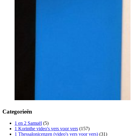
Categorieën
1 en 2 Samuël
(5)
1 Korinthe video's vers voor vers
(157)
1 Thessalonicenzen (video's vers voor vers)
(31)