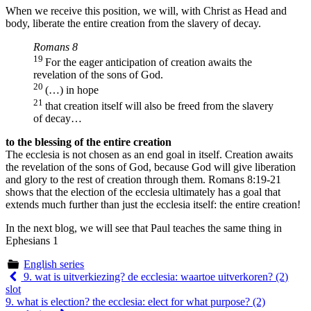
When we receive this position, we will, with Christ as Head and
body, liberate the entire creation from the slavery of decay.
Romans 8
19
For the eager anticipation of creation awaits the
revelation of the sons of God.
20
(…) in hope
21
that creation itself will also be freed from the slavery
of decay…
to the blessing of the entire creation
The ecclesia is not chosen as an end goal in itself. Creation awaits
the revelation of the sons of God, because God will give liberation
and glory to the rest of creation through them. Romans 8:19-21
shows that the election of the ecclesia ultimately has a goal that
extends much further than just the ecclesia itself: the entire creation!
In the next blog, we will see that Paul teaches the same thing in
Ephesians 1
English series
Berichtnavigatie
9. wat is uitverkiezing? de ecclesia: waartoe uitverkoren? (2)
slot
9. what is election? the ecclesia: elect for what purpose? (2)