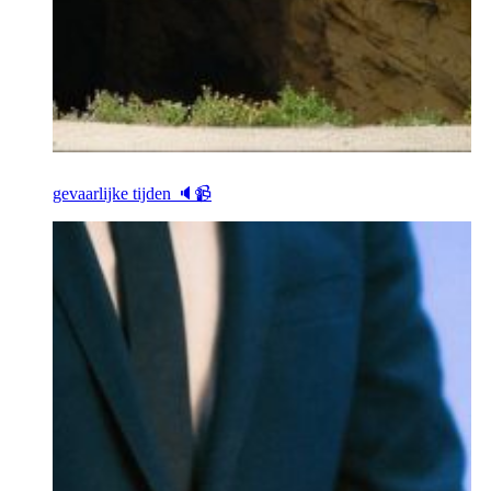
gevaarlijke tijden 🔈📹