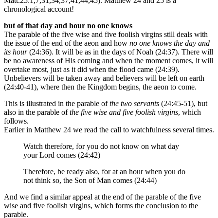
Matt.25:1,7,31,34,37,41,44,45). Matthew 24 and 25 is a
chronological account!
but of that day and hour no one knows
The parable of the five wise and five foolish virgins still deals with
the issue of the end of the aeon and how
no one knows the day and
its hour
(24:36). It will be as in the days of Noah (24:37). There will
be no awareness of His coming and when the moment comes, it will
overtake most, just as it did when the flood came (24:39).
Unbelievers will be taken away and believers will be left on earth
(24:40-41), where then the Kingdom begins, the aeon to come.
This is illustrated in the parable of
the two servants
(24:45-51), but
also in the parable of
the five wise and five foolish virgins
, which
follows.
Earlier in Matthew 24 we read the call to watchfulness several times.
Watch therefore, for you do not know on what day
your Lord comes (24:42)
Therefore, be ready also, for at an hour when you do
not think so, the Son of Man comes (24:44)
And we find a similar appeal at the end of the parable of the five
wise and five foolish virgins, which forms the conclusion to the
parable.