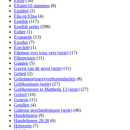
Efeze
(34)
Efraïm/10 stammen
(8)
Eindtijd
(2)
Elia en Elisa
(4)
English
(117)
English series
(298)
Esther
(1)
Evangelie
(13)
Exodus
(7)
Ezechiël
(1)
Filemon vers voor vers (serie)
(17)
Filippenzen
(11)
Galaten
(5)
Gaven van de geest (serie)
(11)
Gebed
(2)
Geheimen(issen)/verborgenheden
(8)
Gelijkenissen (serie)
(27)
Gelijkenissen in Mattheüs 13 (serie)
(27)
Geloof
(10)
Genesis
(11)
Getallen
(4)
Gideons geschiedenissen (serie)
(46)
Handelingen
(9)
Handelingen 28:28
(6)
Hebreeën
(7)