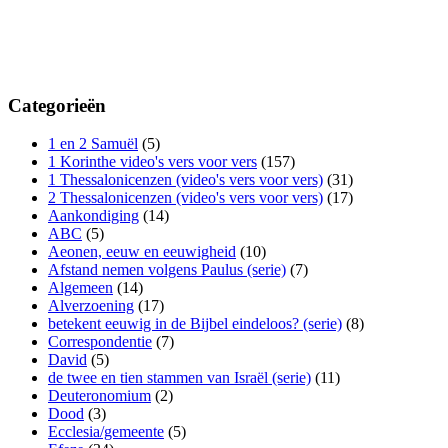
Categorieën
1 en 2 Samuël
(5)
1 Korinthe video's vers voor vers
(157)
1 Thessalonicenzen (video's vers voor vers)
(31)
2 Thessalonicenzen (video's vers voor vers)
(17)
Aankondiging
(14)
ABC
(5)
Aeonen, eeuw en eeuwigheid
(10)
Afstand nemen volgens Paulus (serie)
(7)
Algemeen
(14)
Alverzoening
(17)
betekent eeuwig in de Bijbel eindeloos? (serie)
(8)
Correspondentie
(7)
David
(5)
de twee en tien stammen van Israël (serie)
(11)
Deuteronomium
(2)
Dood
(3)
Ecclesia/gemeente
(5)