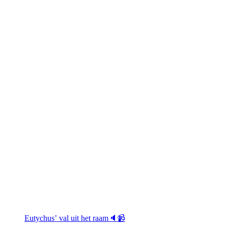
Eutychus’ val uit het raam🔈📹