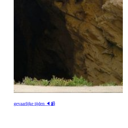
gevaarlijke tijden 🔈📹