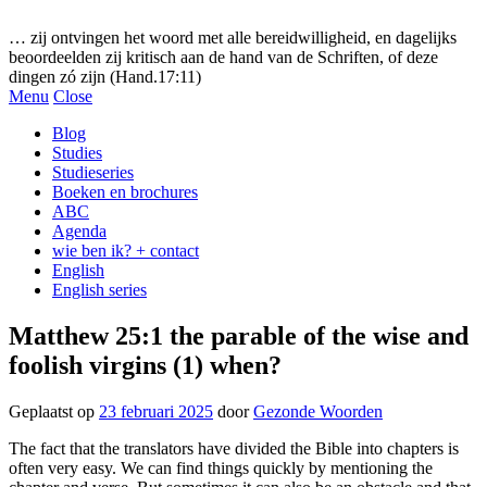
Gezonde woorden.nl
… zij ontvingen het woord met alle bereidwilligheid, en dagelijks
beoordeelden zij kritisch aan de hand van de Schriften, of deze
dingen zó zijn (Hand.17:11)
Menu
Close
Blog
Studies
Studieseries
Boeken en brochures
ABC
Agenda
wie ben ik? + contact
English
English series
Matthew 25:1 the parable of the wise and
foolish virgins (1) when?
Geplaatst op
23 februari 2025
door
Gezonde Woorden
The fact that the translators have divided the Bible into chapters is
often very easy. We can find things quickly by mentioning the