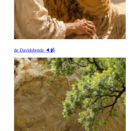
de Davidsbende 🔈📹