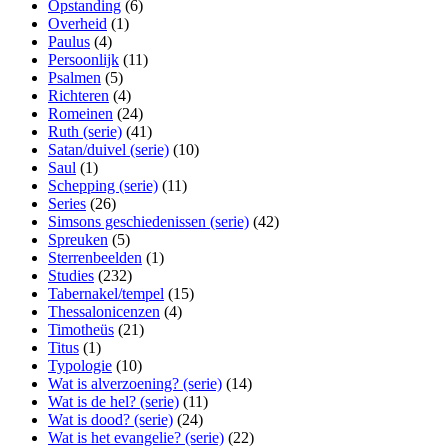
Opstanding
(6)
Overheid
(1)
Paulus
(4)
Persoonlijk
(11)
Psalmen
(5)
Richteren
(4)
Romeinen
(24)
Ruth (serie)
(41)
Satan/duivel (serie)
(10)
Saul
(1)
Schepping (serie)
(11)
Series
(26)
Simsons geschiedenissen (serie)
(42)
Spreuken
(5)
Sterrenbeelden
(1)
Studies
(232)
Tabernakel/tempel
(15)
Thessalonicenzen
(4)
Timotheüs
(21)
Titus
(1)
Typologie
(10)
Wat is alverzoening? (serie)
(14)
Wat is de hel? (serie)
(11)
Wat is dood? (serie)
(24)
Wat is het evangelie? (serie)
(22)