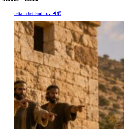
Jefta in het land Tov 🔈📹