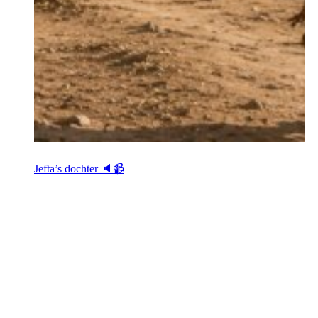
Jefta’s dochter 🔈📹