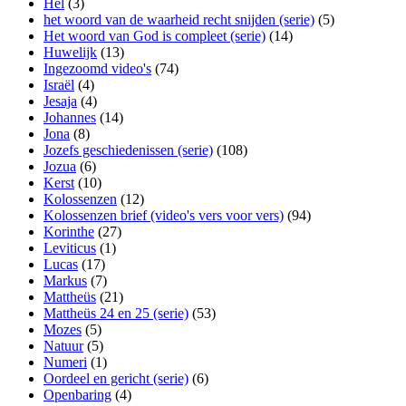
Hel
(3)
het woord van de waarheid recht snijden (serie)
(5)
Het woord van God is compleet (serie)
(14)
Huwelijk
(13)
Ingezoomd video's
(74)
Israël
(4)
Jesaja
(4)
Johannes
(14)
Jona
(8)
Jozefs geschiedenissen (serie)
(108)
Jozua
(6)
Kerst
(10)
Kolossenzen
(12)
Kolossenzen brief (video's vers voor vers)
(94)
Korinthe
(27)
Leviticus
(1)
Lucas
(17)
Markus
(7)
Mattheüs
(21)
Mattheüs 24 en 25 (serie)
(53)
Mozes
(5)
Natuur
(5)
Numeri
(1)
Oordeel en gericht (serie)
(6)
Openbaring
(4)