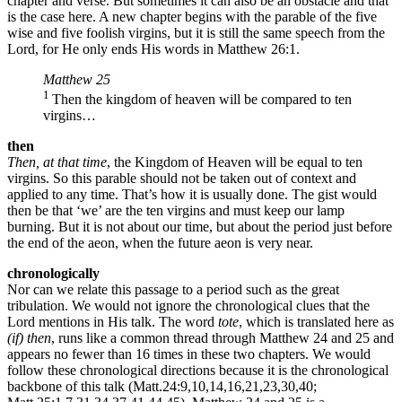
chapter and verse. But sometimes it can also be an obstacle and that
is the case here. A new chapter begins with the parable of the five
wise and five foolish virgins, but it is still the same speech from the
Lord, for He only ends His words in Matthew 26:1.
Matthew 25
1
Then the kingdom of heaven will be compared to ten
virgins…
then
Then, at that time
, the Kingdom of Heaven will be equal to ten
virgins. So this parable should not be taken out of context and
applied to any time. That’s how it is usually done. The gist would
then be that ‘we’ are the ten virgins and must keep our lamp
burning. But it is not about our time, but about the period just before
the end of the aeon, when the future aeon is very near.
chronologically
Nor can we relate this passage to a period such as the great
tribulation. We would not ignore the chronological clues that the
Lord mentions in His talk. The word
tote
, which is translated here as
(if) then
, runs like a common thread through Matthew 24 and 25 and
appears no fewer than 16 times in these two chapters. We would
follow these chronological directions because it is the chronological
backbone of this talk (Matt.24:9,10,14,16,21,23,30,40;