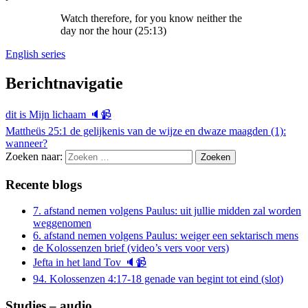
Watch therefore, for you know neither the
day nor the hour (25:13)
English series
Berichtnavigatie
dit is Mijn lichaam 🔈📹
Mattheüs 25:1 de gelijkenis van de wijze en dwaze maagden (1):
wanneer?
Zoeken naar:
Recente blogs
7. afstand nemen volgens Paulus: uit jullie midden zal worden
weggenomen
6. afstand nemen volgens Paulus: weiger een sektarisch mens
de Kolossenzen brief (video’s vers voor vers)
Jefta in het land Tov 🔈📹
94. Kolossenzen 4:17-18 genade van begint tot eind (slot)
Studies – audio