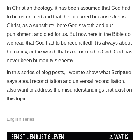
In Christian theology, it has been assumed that God had
to be reconciled and that this occurred because Jesus
Christ, as a substitute, bore God’s wrath and our
punishment and died for us. But nowhere in the Bible do
we read that God had to be reconciled! It is always about
humanity, or the world, that is reconciled to God. God has
never been humanity’s enemy.
In this series of blog posts, I want to show what Scripture
says about reconciliation and universal reconciliation. I
also want to address the misunderstandings that exist on
this topic.
English series
EEN STIL EN RUSTIG LEVEN
2. WAT IS