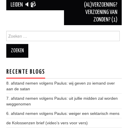
LEIDEN 🔈📹
(AL)VERZOENING?
Berichtnavigatie
VERZOENING VAN
ZONDEN? (1)
Zoeken naar:
RECENTE BLOGS
8. afstand nemen volgens Paulus: wij geven zo iemand over
aan de satan
7. afstand nemen volgens Paulus: uit jullie midden zal worden
weggenomen
6. afstand nemen volgens Paulus: weiger een sektarisch mens
de Kolossenzen brief (video’s vers voor vers)