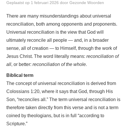
Geplaatst op
1 februari 2026
door
Gezonde Woorden
UITGAVEN
There are many misunderstandings about universal
reconciliation, both among opponents and proponents.
ABC
Universal reconciliation is the view that God will
ultimately reconcile all people — and, in a broader
AGENDA
sense, all of creation — to Himself, through the work of
WIE BEN IK? + CONTACT
Jesus Christ. The word literally means:
reconciliation of
all
, or better:
reconciliation of the whole.
ENGLISH
Biblical term
The concept of universal reconciliation is derived from
ENGLISH SERIES
Colossians 1:20, where it says that God, through His
Son, “reconciles all.” The term universal reconciliation is
therefore taken directly from this verse and is not a term
coined by theologians, but is in full “according to
Scripture.”