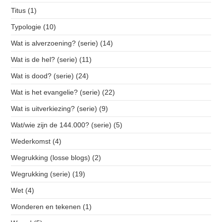
Titus
(1)
Typologie
(10)
Wat is alverzoening? (serie)
(14)
Wat is de hel? (serie)
(11)
Wat is dood? (serie)
(24)
Wat is het evangelie? (serie)
(22)
Wat is uitverkiezing? (serie)
(9)
Wat/wie zijn de 144.000? (serie)
(5)
Wederkomst
(4)
Wegrukking (losse blogs)
(2)
Wegrukking (serie)
(19)
Wet
(4)
Wonderen en tekenen
(1)