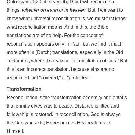
Colossians 1:20, it means that God will reconcile all
things,
whether on earth or in heaven
. But if we want to
know what universal reconciliation is, we must first know
what reconciliation means. And in this, the Bible
translations are of no help. For the concept of
reconciliation appears only in Paul, but we find it much
more often in (Dutch) translations, especially in the Old
Testament, where it speaks of “reconciliation of sins.” But
this is an incorrect translation, because sins are not
reconciled, but “covered,” or “protected.”
Transformation
Reconciliation is the transformation of enmity and entails
that enmity gives way to peace. Distance is lifted and
fellowship is restored. In reconciliation, God is always
the One who acts; He reconciles His creatures to
Himself.