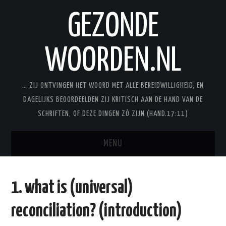
GEZONDE
WOORDEN.NL
… ZIJ ONTVINGEN HET WOORD MET ALLE BEREIDWILLIGHEID, EN
DAGELIJKS BEOORDEELDEN ZIJ KRITISCH AAN DE HAND VAN DE
SCHRIFTEN, OF DEZE DINGEN ZÓ ZIJN (HAND.17:11)
MENU
BLOG
1. what is (universal)
STUDIES
reconciliation? (introduction)
STUDIESERIES