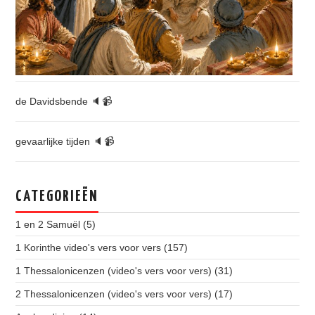
de Davidsbende 🔈📹
gevaarlijke tijden 🔈📹
CATEGORIEËN
1 en 2 Samuël
(5)
1 Korinthe video's vers voor vers
(157)
1 Thessalonicenzen (video's vers voor vers)
(31)
2 Thessalonicenzen (video's vers voor vers)
(17)