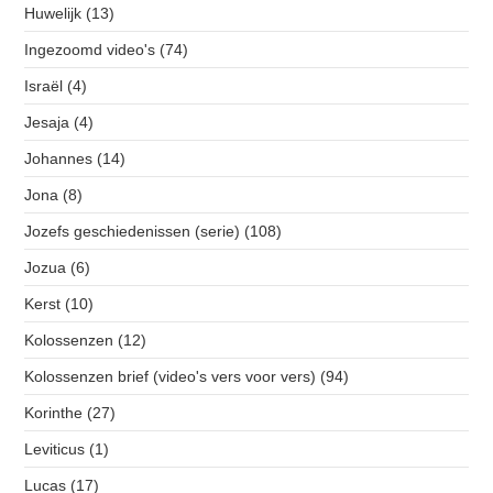
Huwelijk
(13)
Ingezoomd video's
(74)
Israël
(4)
Jesaja
(4)
Johannes
(14)
Jona
(8)
Jozefs geschiedenissen (serie)
(108)
Jozua
(6)
Kerst
(10)
Kolossenzen
(12)
Kolossenzen brief (video's vers voor vers)
(94)
Korinthe
(27)
Leviticus
(1)
Lucas
(17)