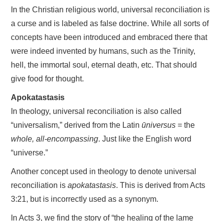
In the Christian religious world, universal reconciliation is
a curse and is labeled as false doctrine. While all sorts of
concepts have been introduced and embraced there that
were indeed invented by humans, such as the Trinity,
hell, the immortal soul, eternal death, etc. That should
give food for thought.
Apokatastasis
In theology, universal reconciliation is also called
“universalism,” derived from the Latin
ūniversus
= the
whole, all-encompassing
. Just like the English word
“universe.”
Another concept used in theology to denote universal
reconciliation is
apokatastasis
. This is derived from Acts
3:21, but is incorrectly used as a synonym.
In Acts 3, we find the story of “the healing of the lame