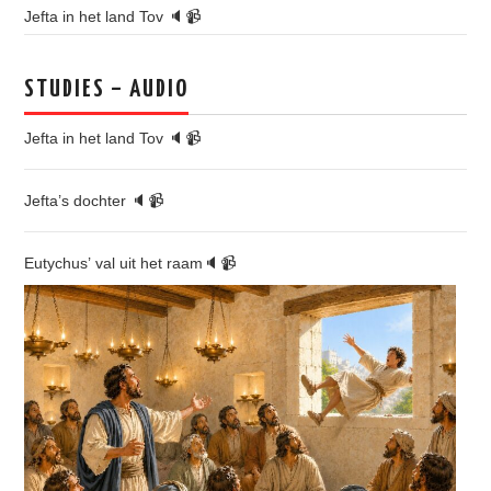
Jefta in het land Tov 🔈📹
STUDIES – AUDIO
Jefta in het land Tov 🔈📹
Jefta’s dochter 🔈📹
Eutychus’ val uit het raam🔈📹