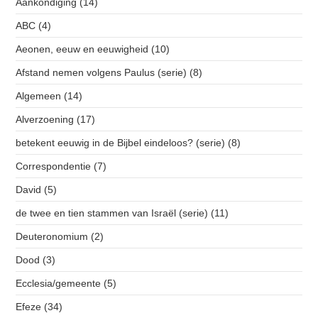
Aankondiging
(14)
ABC
(4)
Aeonen, eeuw en eeuwigheid
(10)
Afstand nemen volgens Paulus (serie)
(8)
Algemeen
(14)
Alverzoening
(17)
betekent eeuwig in de Bijbel eindeloos? (serie)
(8)
Correspondentie
(7)
David
(5)
de twee en tien stammen van Israël (serie)
(11)
Deuteronomium
(2)
Dood
(3)
Ecclesia/gemeente
(5)
Efeze
(34)