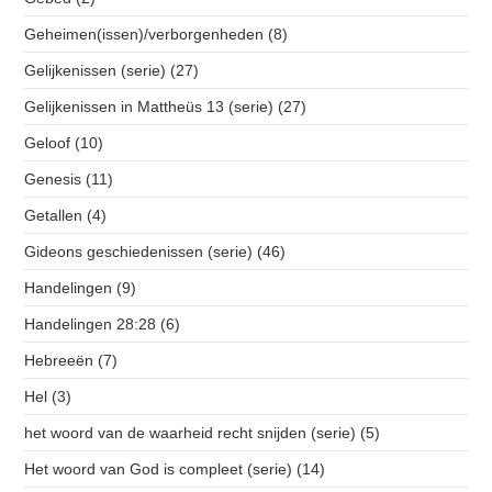
Geheimen(issen)/verborgenheden
(8)
Gelijkenissen (serie)
(27)
Gelijkenissen in Mattheüs 13 (serie)
(27)
Geloof
(10)
Genesis
(11)
Getallen
(4)
Gideons geschiedenissen (serie)
(46)
Handelingen
(9)
Handelingen 28:28
(6)
Hebreeën
(7)
Hel
(3)
het woord van de waarheid recht snijden (serie)
(5)
Het woord van God is compleet (serie)
(14)