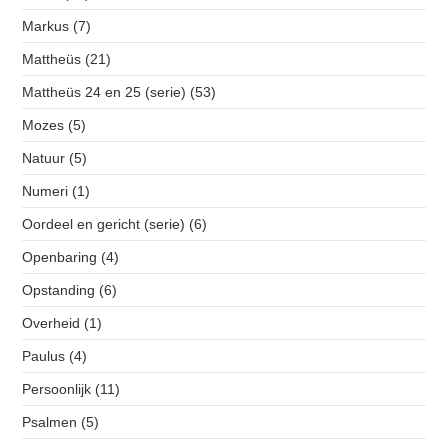
Markus
(7)
Mattheüs
(21)
Mattheüs 24 en 25 (serie)
(53)
Mozes
(5)
Natuur
(5)
Numeri
(1)
Oordeel en gericht (serie)
(6)
Openbaring
(4)
Opstanding
(6)
Overheid
(1)
Paulus
(4)
Persoonlijk
(11)
Psalmen
(5)