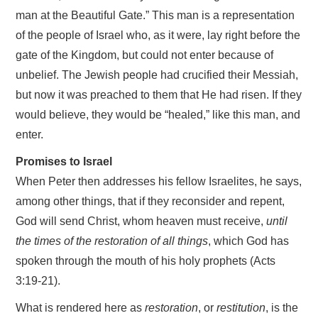
man at the Beautiful Gate.” This man is a representation
of the people of Israel who, as it were, lay right before the
gate of the Kingdom, but could not enter because of
unbelief. The Jewish people had crucified their Messiah,
but now it was preached to them that He had risen. If they
would believe, they would be “healed,” like this man, and
enter.
Promises to Israel
When Peter then addresses his fellow Israelites, he says,
among other things, that if they reconsider and repent,
God will send Christ, whom heaven must receive,
until
the times of the restoration of all things
, which God has
spoken through the mouth of his holy prophets (Acts
3:19-21).
What is rendered here as
restoration
, or
restitution
, is the