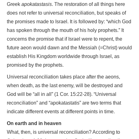
Greek
apokatastasis
. The restoration of all things here
does not refer to universal reconciliation, but speaks of
the promises made to Israel. It is followed by: “which God
has spoken through the mouth of his holy prophets.” It
concerns the promise that if Israel were to repent, the
future aeon would dawn and the Messiah (=Christ) would
establish His Kingdom worldwide through Israel, as
promised by the prophets.
Universal reconciliation takes place after the aeons,
when death, as the last enemy, will be destroyed and
God will be “all in all” (1 Cor. 15:22-28). “Universal
reconciliation” and “apokatastatis” are two terms that
indicate different events at different points in time.
On earth and in heaven
What, then, is universal reconciliation? According to