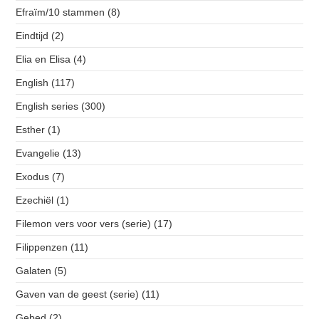
Efraïm/10 stammen
(8)
Eindtijd
(2)
Elia en Elisa
(4)
English
(117)
English series
(300)
Esther
(1)
Evangelie
(13)
Exodus
(7)
Ezechiël
(1)
Filemon vers voor vers (serie)
(17)
Filippenzen
(11)
Galaten
(5)
Gaven van de geest (serie)
(11)
Gebed
(2)