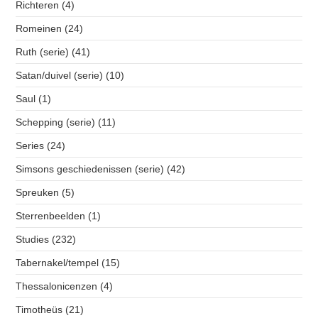
Richteren
(4)
Romeinen
(24)
Ruth (serie)
(41)
Satan/duivel (serie)
(10)
Saul
(1)
Schepping (serie)
(11)
Series
(24)
Simsons geschiedenissen (serie)
(42)
Spreuken
(5)
Sterrenbeelden
(1)
Studies
(232)
Tabernakel/tempel
(15)
Thessalonicenzen
(4)
Timotheüs
(21)