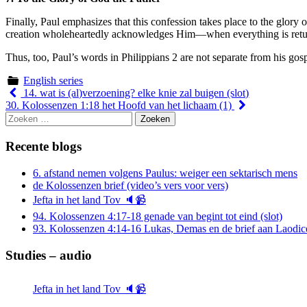
Finally, Paul emphasizes that this confession takes place to the glo
creation wholeheartedly acknowledges Him—when everything is retu
Thus, too, Paul’s words in Philippians 2 are not separate from his gos
English series
Berichtnavigatie
14. wat is (al)verzoening? elke knie zal buigen (slot)
30. Kolossenzen 1:18 het Hoofd van het lichaam (1)
Zoeken
naar:
Recente blogs
6. afstand nemen volgens Paulus: weiger een sektarisch mens
de Kolossenzen brief (video’s vers voor vers)
Jefta in het land Tov 🔈📹
94. Kolossenzen 4:17-18 genade van begint tot eind (slot)
93. Kolossenzen 4:14-16 Lukas, Demas en de brief aan Laodic
Studies – audio
Jefta in het land Tov 🔈📹