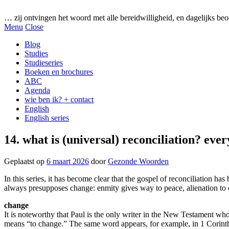
Gezonde woorden.nl
… zij ontvingen het woord met alle bereidwilligheid, en dagelijks beo
Menu
Close
Blog
Studies
Studieseries
Boeken en brochures
ABC
Agenda
wie ben ik? + contact
English
English series
14. what is (universal) reconciliation? eve
Geplaatst op
6 maart 2026
door
Gezonde Woorden
In this series, it has become clear that the gospel of reconciliation ha
always presupposes change: enmity gives way to peace, alienation t
change
It is noteworthy that Paul is the only writer in the New Testament wh
means “to change.” The same word appears, for example, in 1 Corinthia