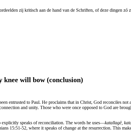
ordeelden zij kritisch aan de hand van de Schriften, of deze dingen zó 
ry knee will bow (conclusion)
s been entrusted to Paul. He proclaims that in Christ, God reconciles not 
o connection and unity. Those who were once opposed to God are broug
o explicitly speaks of reconciliation. The words he uses—
katallagē, kat
ns 15:51-52, where it speaks of change at the resurrection. This makes 