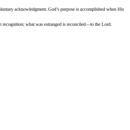
by voluntary acknowledgment. God’s purpose is accomplished when His
 in recognition; what was estranged is reconciled—to the Lord.