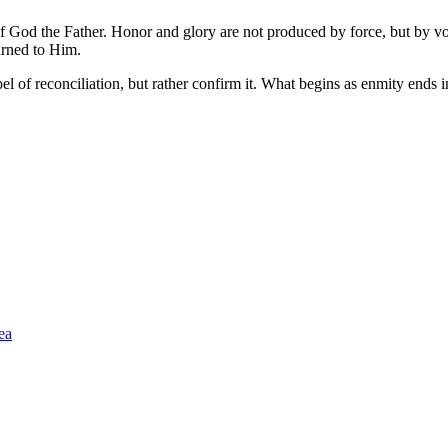
ry of God the Father. Honor and glory are not produced by force, but 
rned to Him.
pel of reconciliation, but rather confirm it. What begins as enmity ends
ea