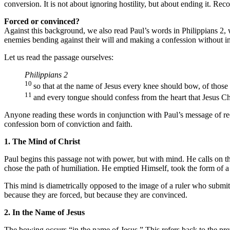
conversion. It is not about ignoring hostility, but about ending it. Recon
Forced or convinced?
Against this background, we also read Paul’s words in Philippians 2,
enemies bending against their will and making a confession without in
Let us read the passage ourselves:
Philippians 2
10
so that at the name of Jesus every knee should bow, of those
11
and every tongue should confess from the heart that Jesus Chr
Anyone reading these words in conjunction with Paul’s message of reconc
confession born of conviction and faith.
1. The Mind of Christ
Paul begins this passage not with power, but with mind. He calls on th
chose the path of humiliation. He emptied Himself, took the form of a
This mind is diametrically opposed to the image of a ruler who submi
because they are forced, but because they are convinced.
2. In the Name of Jesus
The bowing occurs “in the name of Jesus.” This refers back to the