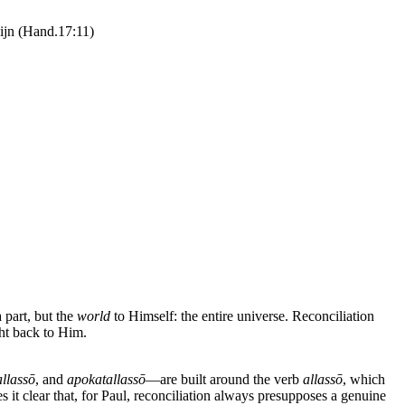
zijn (Hand.17:11)
a part, but the
world
to Himself: the entire universe. Reconciliation
ht back to Him.
allassō
, and
apokatallassō
—are built around the verb
allassō
, which
it clear that, for Paul, reconciliation always presupposes a genuine