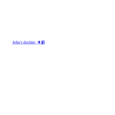
Jefta’s dochter 🔈📹