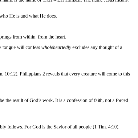
of who He is and what He does.
prings from within, from the heart.
ry tongue will confess
wholeheartedly
excludes any thought of a
 10:12). Philippians 2 reveals that every creature will come to this
e the result of God’s work. It is a confession of faith, not a forced
bly follows. For God is the Savior of all people (1 Tim. 4:10).