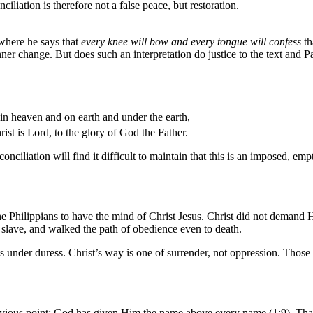
ciliation is therefore not a false peace, but restoration.
 where he says that
every knee will bow and every tongue will confess
th
ner change. But does such an interpretation do justice to the text and 
 in heaven and on earth and under the earth,
ist is Lord, to the glory of God the Father.
iliation will find it difficult to maintain that this is an imposed, empt
e Philippians to have the mind of Christ Jesus. Christ did not demand His
 slave, and walked the path of obedience even to death.
ts under duress. Christ’s way is one of surrender, not oppression. Th
 previous point: God has given Him the name above every name (1:9).