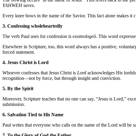
YAHWEH saves
.
Every knee bows in the name of the Savior. This fact alone makes it cl
3. Confessing wholeheartedly
The verb Paul uses for confession is
exomologeō
. This word expresses
Elsewhere in Scripture, too, this word always has a positive, volunta
forced statement.
4. Jesus Christ is Lord
Whoever confesses that Jesus Christ is
Lord
acknowledges His lordship
recognition—not by force, but through insight and conviction.
5. By the Spirit
Moreover, Scripture teaches that no one can say, “Jesus is Lord,” except
submission.
6. Salvation Tied to His Name
Paul writes that everyone who calls on the name of the Lord will be sa
7. To the Glory of God the Father