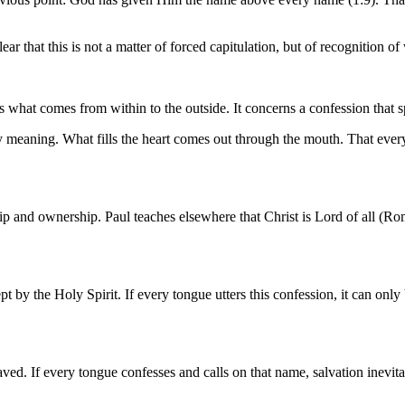
ear that this is not a matter of forced capitulation, but of recognition 
 what comes from within to the outside. It concerns a confession that s
ry meaning. What fills the heart comes out through the mouth. That eve
 and ownership. Paul teaches elsewhere that Christ is Lord of all (Rom.
 by the Holy Spirit. If every tongue utters this confession, it can only b
ved. If every tongue confesses and calls on that name, salvation inevita