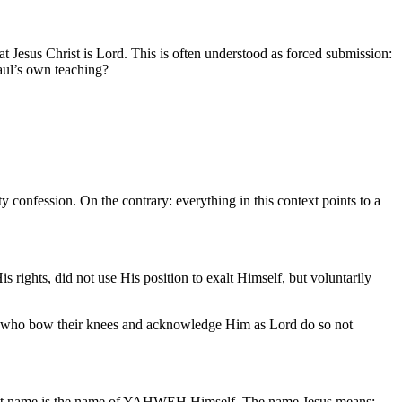
at Jesus Christ is Lord. This is often understood as forced submission:
Paul’s own teaching?
y confession. On the contrary: everything in this context points to a
 rights, did not use His position to exalt Himself, but voluntarily
ose who bow their knees and acknowledge Him as Lord do so not
 That name is the name of YAHWEH Himself. The name Jesus means: