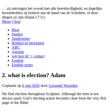
Gezonde woorden.nl
… zij ontvingen het woord met alle bereidwilligheid, en dagelijks
beoordeelden zij kritisch aan de hand van de Schriften, of deze
dingen zó zijn (Hand.17:11)
Menu
Close
Blog
Studies
Studieseries
Boeken en brochures
ABC
Agenda
wie ben ik? + contact
English
English series
2. what is election? Adam
Geplaatst op
6 juni 2026
door
Gezonde Woorden
We find election throughout Scripture. Although the term is not
always used, God’s electing action becomes clear from the very first
page of the Bible.