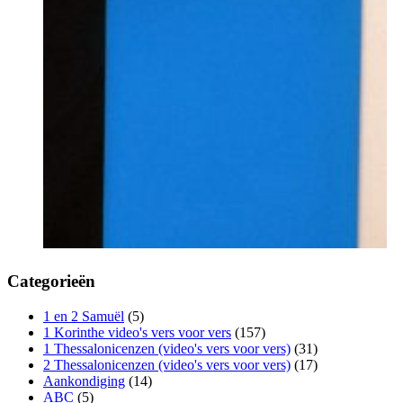
Categorieën
1 en 2 Samuël
(5)
1 Korinthe video's vers voor vers
(157)
1 Thessalonicenzen (video's vers voor vers)
(31)
2 Thessalonicenzen (video's vers voor vers)
(17)
Aankondiging
(14)
ABC
(5)