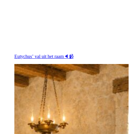
Eutychus’ val uit het raam🔈📹