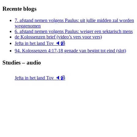
naar:
Recente blogs
7. afstand nemen volgens Paulus: uit jullie midden zal worden
weggenomen
6. afstand nemen volgens Paulus: weiger een sektarisch mens
de Kolossenzen brief (video’s vers voor vers)
Jefta in het land Tov 🔈📹
94. Kolossenzen 4:17-18 genade van begint tot eind (slot)
Studies – audio
Jefta in het land Tov 🔈📹