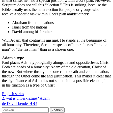
In that sense, he held a special position within God’s plan. However,
Scripture does not call this “election.” This is striking, because the
Bible usually uses the term election for people or groups who
receive a specific task within God’s plan amidst others:
Abraham from the nations
Israel from the nations
David among his brothers
With Adam, that contrast is missing. He stands at the beginning of
all humanity. Therefore, Scripture speaks of him rather as “the one
man” or “the first man” than as a chosen one.
Adam a type
Paul places Adam typologically alongside and opposite Jesus Christ.
Both are heads of a humanity: Adam of the old creation, Christ of
the new. But where through the one came death and condemnation,
through the Other come life and justification. This makes it clear that
the significance of Adam lies not so much in a possible election, but
in his function as a type of Christ.
English series
Berichtnavigatie
2. wat is uitverkiezing? Adam
de Davidsbende 🔈📹
Zoeken