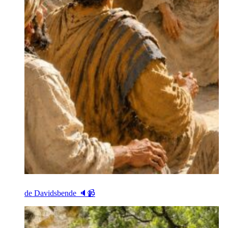
de Davidsbende 🔈📹