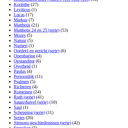
Korinthe
(27)
Leviticus
(1)
Lucas
(17)
Markus
(7)
Mattheüs
(21)
Mattheüs 24 en 25 (serie)
(53)
Mozes
(5)
Natuur
(5)
Numeri
(1)
Oordeel en gericht (serie)
(6)
Openbaring
(4)
Opstanding
(6)
Overheid
(1)
Paulus
(4)
Persoonlijk
(11)
Psalmen
(5)
Richteren
(4)
Romeinen
(24)
Ruth (serie)
(41)
Satan/duivel (serie)
(10)
Saul
(1)
Schepping (serie)
(11)
Series
(26)
Simsons geschiedenissen (serie)
(42)
Spreuken
(5)