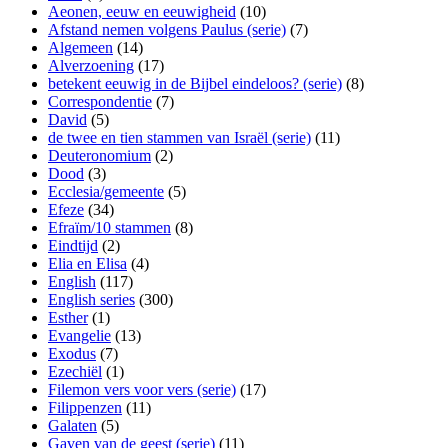
Aeonen, eeuw en eeuwigheid
(10)
Afstand nemen volgens Paulus (serie)
(7)
Algemeen
(14)
Alverzoening
(17)
betekent eeuwig in de Bijbel eindeloos? (serie)
(8)
Correspondentie
(7)
David
(5)
de twee en tien stammen van Israël (serie)
(11)
Deuteronomium
(2)
Dood
(3)
Ecclesia/gemeente
(5)
Efeze
(34)
Efraïm/10 stammen
(8)
Eindtijd
(2)
Elia en Elisa
(4)
English
(117)
English series
(300)
Esther
(1)
Evangelie
(13)
Exodus
(7)
Ezechiël
(1)
Filemon vers voor vers (serie)
(17)
Filippenzen
(11)
Galaten
(5)
Gaven van de geest (serie)
(11)