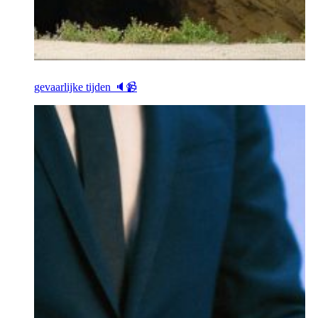
gevaarlijke tijden 🔈📹