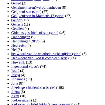
Gebed
(2)
Geheimen(issen)/verborgenheden
(8)
Gelijkenissen (serie)
(27)
Gelijkenissen in Mattheüs 13 (serie)
(27)
Geloof
(10)
Genesis
(11)
Getallen
(4)
Gideons geschiedenissen (serie)
(46)
Handelingen
(9)
Handelingen 28:28
(6)
Hebreeën
(7)
Hel
(3)
het woord van de waarheid recht snijden (serie)
(5)
Het woord van God is compleet (serie)
(14)
Huwelijk
(13)
Ingezoomd video's
(74)
Israël
(4)
Jesaja
(4)
Johannes
(14)
Jona
(8)
Jozefs geschiedenissen (serie)
(108)
Jozua
(6)
Kerst
(10)
Kolossenzen
(12)
Kolossenzen brief (video's vers voor vers)
(94)