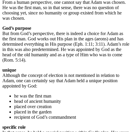
From a human perspective, one cannot say that Adam was chosen.
He was the first man, so in that sense, there was no question of
choosing yet, since no humanity or group existed from which he
was chosen.
God’s purpose
But from God’s perspective, there is indeed a choice for Adam as
the first man. God works out His plan in the ages (aeons) and has
determined everything in His purpose (Eph. 1:11; 3:11). Adam’s role
in this was also predetermined. He was appointed by God as the
head of the old humanity and as a type of Him who was to come
(Rom. 5:14).
unique
Although the concept of election is not mentioned in relation to
Adam, one can certainly say that Adam held a unique position
appointed by God:
he was the first man
head of ancient humanity
placed over creation
placed in the garden
recipient of God’s commandment
specific role