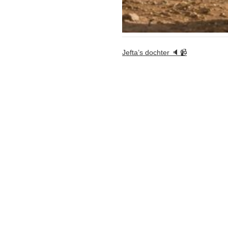
Jefta’s dochter 🔈📹