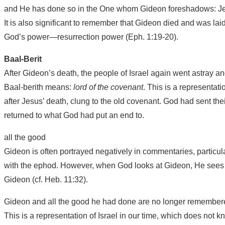
and He has done so in the One whom Gideon foreshadows: Je
It is also significant to remember that Gideon died and was laid 
God’s power—resurrection power (Eph. 1:19-20).
Baal-Berit
After Gideon’s death, the people of Israel again went astray a
Baal-berith means:
lord of the covenant
. This is a representat
after Jesus’ death, clung to the old covenant. God had sent th
returned to what God had put an end to.
all the good
Gideon is often portrayed negatively in commentaries, particul
with the ephod. However, when God looks at Gideon, He sees t
Gideon (cf. Heb. 11:32).
Gideon and all the good he had done are no longer remembered
This is a representation of Israel in our time, which does not