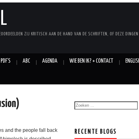
L
EOORDEELDEN ZIJ KRITISCH AAN DE HAND VAN DE SCHRIFTEN, OF DEZE DINGEN
 PDF’S
ABC
AGENDA
WIE BEN IK? + CONTACT
ENGLIS
usion)
es and the people fall back
RECENTE BLOGS
 Abimelech is described,