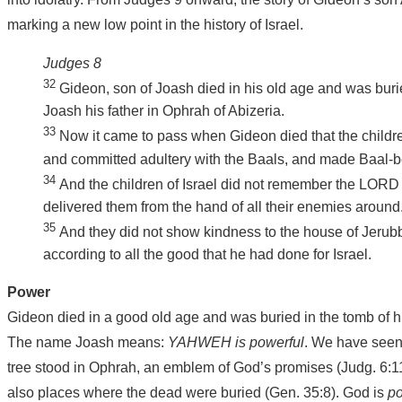
marking a new low point in the history of Israel.
Judges 8
32
Gideon, son of Joash died in his old age and was buri
Joash his father in Ophrah of Abizeria.
33
Now it came to pass when Gideon died that the childre
and committed adultery with the Baals, and made Baal-ber
34
And the children of Israel did not remember the LORD
delivered them from the hand of all their enemies around
35
And they did not show kindness to the house of Jerub
according to all the good that he had done for Israel.
Power
Gideon died in a good old age and was buried in the tomb of h
The name Joash means:
YAHWEH is powerful
. We have seen 
tree stood in Ophrah, an emblem of God’s promises (Judg. 6:11
also places where the dead were buried (Gen. 35:8). God is
p