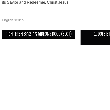
its Savior and Redeemer, Christ Jesus.
English series
Berichtnavigatie
RICHTEREN 8:32-35 GIDEONS DOOD (SLOT)
1. DOES E