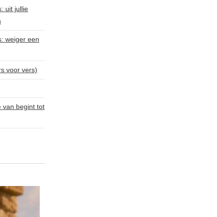
uit jullie
n
s: weiger een
rs voor vers)
van begint tot