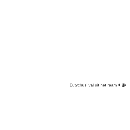
Eutychus’ val uit het raam🔈📹