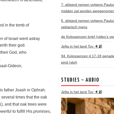
7. afstand nemen volgens Paulus: 
midden zal worden weggenome
6. afstand nemen volgens Paulu
ed in the tomb of
sektarisch mens
de Kolossenzen brief (video’s ve
n of Israel went astray
ith their god.
Jefta in het land Tov 🔈📹
 their God, who
94. Kolossenzen 4:17-18 genade 
.
eind (slot)
baal-Gideon,
STUDIES – AUDIO
is father Joash in Ophrah.
Jefta in het land Tov 🔈📹
several times that the oak
), and that oak trees were
owerful
to fulfill His
promises
,