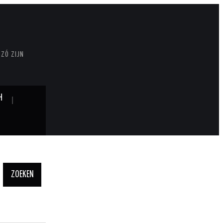
 ZÓ ZIJN
H
Zoeken
naar: