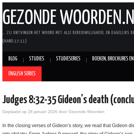
GEZONDE WOORDEN.N
… ZIJ ONTVINGEN HET WOORD MET ALLE BEREIDWILLIGHEID, EN DAGELIJKS B
(HAND.17:11)
BLOG
STUDIES
STUDIESERIES
BOEKEN, BROCHURES EN
ENGLISH SERIES
Judges 8:32-35 Gideon’s death (concl
Geplaatst op
28 januari 2026
door
Gezonde Woorden
In the closing verses of Gideon’s story, we read that Gideon di
into idolatry. From Judges 9 onward, the story of Gideon’s son