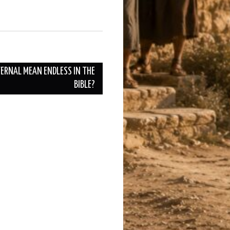
TERNAL MEAN ENDLESS IN THE
BIBLE?