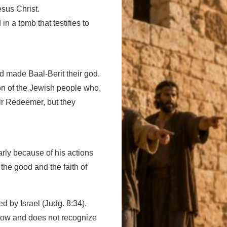
sus Christ.
in a tomb that testifies to
nd made Baal-Berit their god.
ion of the Jewish people who,
eir Redeemer, but they
arly because of his actions
he good and the faith of
 by Israel (Judg. 8:34).
 know and does not recognize