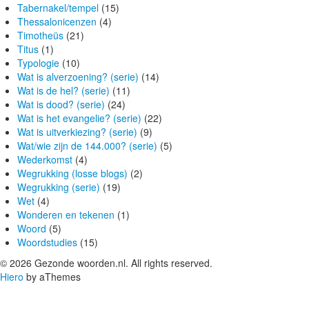
Tabernakel/tempel
(15)
Thessalonicenzen
(4)
Timotheüs
(21)
Titus
(1)
Typologie
(10)
Wat is alverzoening? (serie)
(14)
Wat is de hel? (serie)
(11)
Wat is dood? (serie)
(24)
Wat is het evangelie? (serie)
(22)
Wat is uitverkiezing? (serie)
(9)
Wat/wie zijn de 144.000? (serie)
(5)
Wederkomst
(4)
Wegrukking (losse blogs)
(2)
Wegrukking (serie)
(19)
Wet
(4)
Wonderen en tekenen
(1)
Woord
(5)
Woordstudies
(15)
© 2026 Gezonde woorden.nl. All rights reserved.
Hiero
by aThemes