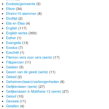
Ecclesia/gemeente
(5)
Efeze
(34)
Efraïm/10 stammen
(8)
Eindtijd
(2)
Elia en Elisa
(4)
English
(117)
English series
(300)
Esther
(1)
Evangelie
(13)
Exodus
(7)
Ezechiël
(1)
Filemon vers voor vers (serie)
(17)
Filippenzen
(11)
Galaten
(5)
Gaven van de geest (serie)
(11)
Gebed
(2)
Geheimen(issen)/verborgenheden
(8)
Gelijkenissen (serie)
(27)
Gelijkenissen in Mattheüs 13 (serie)
(27)
Geloof
(10)
Genesis
(11)
Getallen
(4)