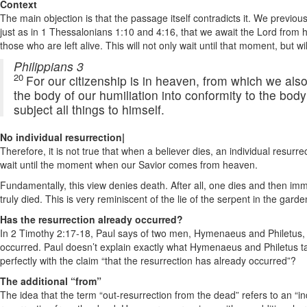
Context
The main objection is that the passage itself contradicts it. We previou
just as in 1 Thessalonians 1:10 and 4:16, that we await the Lord from
those who are left alive. This will not only wait until that moment, but
Philippians 3
20
For our citizenship is in heaven, from which we also
the body of our humiliation into conformity to the body
subject all things to himself.
No individual resurrection|
Therefore, it is not true that when a believer dies, an individual resurrec
wait until the moment when our Savior comes from heaven.
Fundamentally, this view denies death. After all, one dies and then im
truly died. This is very reminiscent of the lie of the serpent in the gard
Has the resurrection already occurred?
In 2 Timothy 2:17-18, Paul says of two men, Hymenaeus and Philetus, th
occurred. Paul doesn’t explain exactly what Hymenaeus and Philetus tau
perfectly with the claim “that the resurrection has already occurred”?
The additional “from”
The idea that the term “out-resurrection from the dead” refers to an “ind