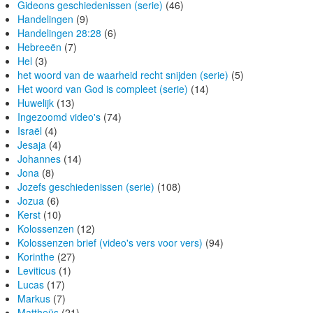
Gideons geschiedenissen (serie)
(46)
Handelingen
(9)
Handelingen 28:28
(6)
Hebreeën
(7)
Hel
(3)
het woord van de waarheid recht snijden (serie)
(5)
Het woord van God is compleet (serie)
(14)
Huwelijk
(13)
Ingezoomd video's
(74)
Israël
(4)
Jesaja
(4)
Johannes
(14)
Jona
(8)
Jozefs geschiedenissen (serie)
(108)
Jozua
(6)
Kerst
(10)
Kolossenzen
(12)
Kolossenzen brief (video's vers voor vers)
(94)
Korinthe
(27)
Leviticus
(1)
Lucas
(17)
Markus
(7)
Mattheüs
(21)