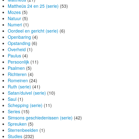
Mattheüs 24 en 25 (serie)
(53)
Mozes
(5)
Natuur
(5)
Numeri
(1)
Oordeel en gericht (serie)
(6)
Openbaring
(4)
Opstanding
(6)
Overheid
(1)
Paulus
(4)
Persoonlijk
(11)
Psalmen
(5)
Richteren
(4)
Romeinen
(24)
Ruth (serie)
(41)
Satan/duivel (serie)
(10)
Saul
(1)
Schepping (serie)
(11)
Series
(15)
Simsons geschiedenissen (serie)
(42)
Spreuken
(5)
Sterrenbeelden
(1)
Studies
(232)