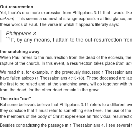
Out-resurrection
Yet, there’s one more expression from Philippians 3:11 that I would lik
nekron)
. This seems a somewhat strange expression at first glance, an
these words of Paul. The verse in which it appears literally says:
Philippians 3
11
if, by any means, I attain to the out-resurrection f
the snatching away
When Paul refers to the resurrection from the dead of the ecclesia, the 
rapture of the church. In this event, a resurrection takes place
from am
We read this, for example, in the previously discussed 1 Thessalonia
have fallen asleep (1 Thessalonians 4:13-18). These deceased are late
the first to be raised and, at the snatching away, will go together with t
from the dead, for the other dead remain in the grave.
The extra “out”
But some believers believe that Philippians 3:11 refers to a different 
they conclude that it must refer to something else here. The use of the 
the members of the body of Christ experience an “individual resurrecti
Besides contradicting the passage in 1 Thessalonians 4, I see several Sc