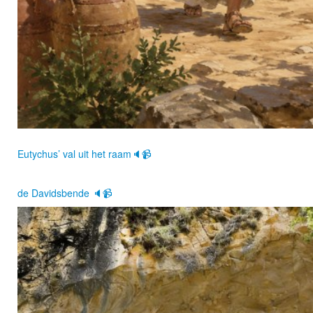
Eutychus’ val uit het raam🔈📹
de Davidsbende 🔈📹