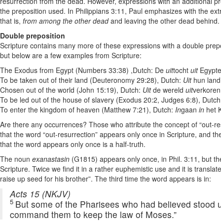
resurrection from the dead. However, expressions with an additional
the preposition used. In Philippians 3:11, Paul emphasizes with the extra
that is,
from among the other dead
and leaving the other dead behind.
Double preposition
Scripture contains many more of these expressions with a double preposit
but below are a few examples from Scripture:
The Exodus from Egypt (Numbers 33:38) ,Dutch: De
uit
tocht
uit
Egypt
To be taken out of their land (Deuteronomy 29:28), Dutch:
Uit
hun land
Chosen out of the world (John 15:19), Dutch:
Uit
de wereld
uit
verkoren
To be led out of the house of slavery (Exodus 20:2, Judges 6:8), Dutc
To enter the kingdom of heaven (Matthew 7:21), Dutch:
In
gaan
in
het 
Are there any occurrences? Those who attribute the concept of “out-resu
that the word “out-resurrection” appears only once in Scripture, and t
that the word appears only once is a half-truth.
The noun
exanastasin
(G1815) appears only once, in Phil. 3:11, but th
Scripture. Twice we find it in a rather euphemistic use and it is translate
raise up seed for his brother”. The third time the word appears is in:
Acts 15 (NKJV)
5
But some of the Pharisees who had believed stood up
command them to keep the law of Moses.”