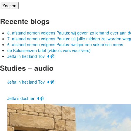
Recente blogs
8. afstand nemen volgens Paulus: wij geven zo iemand over aan d
7. afstand nemen volgens Paulus: uit jullie midden zal worden w
6. afstand nemen volgens Paulus: weiger een sektarisch mens
de Kolossenzen brief (video’s vers voor vers)
Jefta in het land Tov 🔈📹
Studies – audio
Jefta in het land Tov 🔈📹
Jefta’s dochter 🔈📹