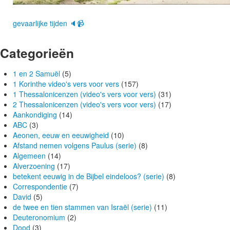
gevaarlijke tijden 🔈📹
Categorieën
1 en 2 Samuël
(5)
1 Korinthe video's vers voor vers
(157)
1 Thessalonicenzen (video's vers voor vers)
(31)
2 Thessalonicenzen (video's vers voor vers)
(17)
Aankondiging
(14)
ABC
(3)
Aeonen, eeuw en eeuwigheid
(10)
Afstand nemen volgens Paulus (serie)
(8)
Algemeen
(14)
Alverzoening
(17)
betekent eeuwig in de Bijbel eindeloos? (serie)
(8)
Correspondentie
(7)
David
(5)
de twee en tien stammen van Israël (serie)
(11)
Deuteronomium
(2)
Dood
(3)