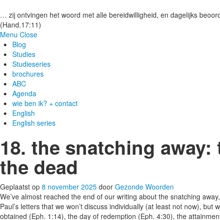
Gezonde woorden.nl
… zij ontvingen het woord met alle bereidwilligheid, en dagelijks beoord
(Hand.17:11)
Menu
Close
Blog
Studies
Studieseries
brochures
ABC
Agenda
wie ben ik? + contact
English
English series
18. the snatching away: 
the dead
Geplaatst op
8 november 2025
door
Gezonde Woorden
We’ve almost reached the end of our writing about the snatching away,
Paul’s letters that we won’t discuss individually (at least not now), bu
obtained (Eph. 1:14), the day of redemption (Eph. 4:30), the attainment 