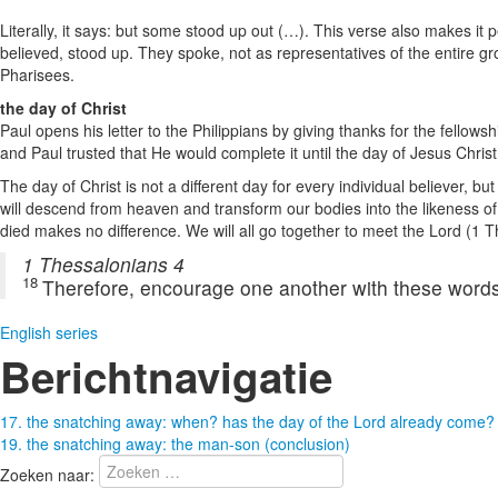
Literally, it says: but some stood up out (…). This verse also makes i
believed, stood up. They spoke, not as representatives of the entire gr
Pharisees.
the day of Christ
Paul opens his letter to the Philippians by giving thanks for the fellow
and Paul trusted that He would complete it until the day of Jesus Chris
The day of Christ is not a different day for every individual believer, b
will descend from heaven and transform our bodies into the likeness of
died makes no difference. We will all go together to meet the Lord (1 
1 Thessalonians 4
18
Therefore, encourage one another with these words
English series
Berichtnavigatie
17. the snatching away: when? has the day of the Lord already come?
19. the snatching away: the man-son (conclusion)
Zoeken naar: