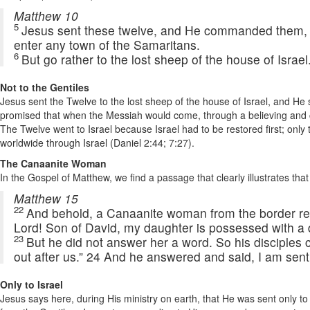
Matthew 10
5
Jesus sent these twelve, and He commanded them, sa
enter any town of the Samaritans.
6
But go rather to the lost sheep of the house of Israel.
Not to the Gentiles
Jesus sent the Twelve to the lost sheep of the house of Israel, and He s
promised that when the Messiah would come, through a believing and con
The Twelve went to Israel because Israel had to be restored first; on
worldwide through Israel (Daniel 2:44; 7:27).
The Canaanite Woman
In the Gospel of Matthew, we find a passage that clearly illustrates tha
Matthew 15
22
And behold, a Canaanite woman from the border re
Lord! Son of David, my daughter is possessed with a
23
But he did not answer her a word. So his disciples
out after us.” 24 And he answered and said, I am sent 
Only to Israel
Jesus says here, during His ministry on earth, that He was sent only 