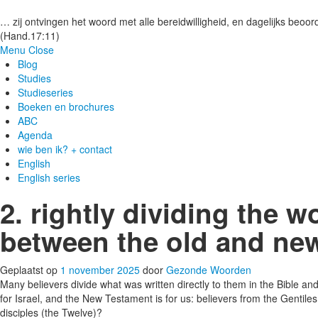
Gezonde woorden.nl
… zij ontvingen het woord met alle bereidwilligheid, en dagelijks beoord
(Hand.17:11)
Menu
Close
Blog
Studies
Studieseries
Boeken en brochures
ABC
Agenda
wie ben ik? + contact
English
English series
2. rightly dividing the w
between the old and ne
Geplaatst op
1 november 2025
door
Gezonde Woorden
Many believers divide what was written directly to them in the Bible
for Israel, and the New Testament is for us: believers from the Gentil
disciples (the Twelve)?