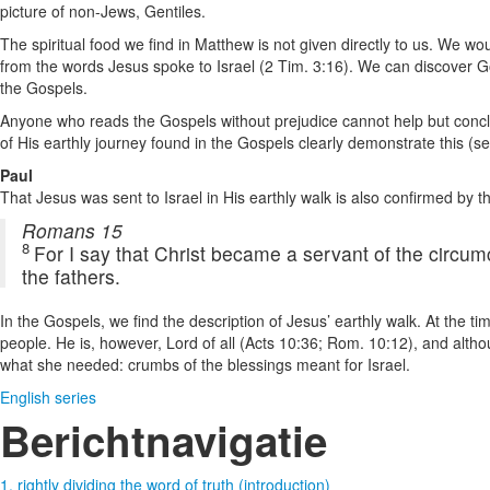
picture of non-Jews, Gentiles.
The spiritual food we find in Matthew is not given directly to us. We wo
from the words Jesus spoke to Israel (2 Tim. 3:16). We can discover Go
the Gospels.
Anyone who reads the Gospels without prejudice cannot help but conclude
of His earthly journey found in the Gospels clearly demonstrate this (se
Paul
That Jesus was sent to Israel in His earthly walk is also confirmed by t
Romans 15
8
For I say that Christ became a servant of the circum
the fathers.
In the Gospels, we find the description of Jesus’ earthly walk. At the 
people. He is, however, Lord of all (Acts 10:36; Rom. 10:12), and alt
what she needed: crumbs of the blessings meant for Israel.
English series
Berichtnavigatie
1. rightly dividing the word of truth (introduction)