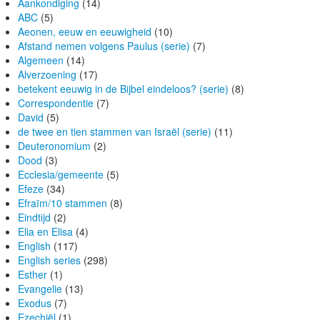
Aankondiging
(14)
ABC
(5)
Aeonen, eeuw en eeuwigheid
(10)
Afstand nemen volgens Paulus (serie)
(7)
Algemeen
(14)
Alverzoening
(17)
betekent eeuwig in de Bijbel eindeloos? (serie)
(8)
Correspondentie
(7)
David
(5)
de twee en tien stammen van Israël (serie)
(11)
Deuteronomium
(2)
Dood
(3)
Ecclesia/gemeente
(5)
Efeze
(34)
Efraïm/10 stammen
(8)
Eindtijd
(2)
Elia en Elisa
(4)
English
(117)
English series
(298)
Esther
(1)
Evangelie
(13)
Exodus
(7)
Ezechiël
(1)