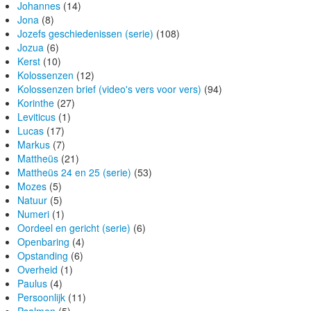
Johannes
(14)
Jona
(8)
Jozefs geschiedenissen (serie)
(108)
Jozua
(6)
Kerst
(10)
Kolossenzen
(12)
Kolossenzen brief (video's vers voor vers)
(94)
Korinthe
(27)
Leviticus
(1)
Lucas
(17)
Markus
(7)
Mattheüs
(21)
Mattheüs 24 en 25 (serie)
(53)
Mozes
(5)
Natuur
(5)
Numeri
(1)
Oordeel en gericht (serie)
(6)
Openbaring
(4)
Opstanding
(6)
Overheid
(1)
Paulus
(4)
Persoonlijk
(11)