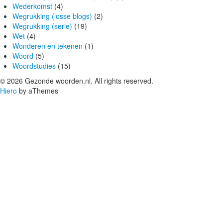
Wederkomst
(4)
Wegrukking (losse blogs)
(2)
Wegrukking (serie)
(19)
Wet
(4)
Wonderen en tekenen
(1)
Woord
(5)
Woordstudies
(15)
© 2026 Gezonde woorden.nl. All rights reserved.
Hiero
by aThemes