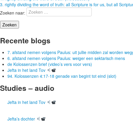
3. rightly dividing the word of truth: all Scripture is for us, but all Script
Zoeken naar:
Recente blogs
7. afstand nemen volgens Paulus: uit jullie midden zal worden w
6. afstand nemen volgens Paulus: weiger een sektarisch mens
de Kolossenzen brief (video’s vers voor vers)
Jefta in het land Tov
94. Kolossenzen 4:17-18 genade van begint tot eind (slot)
Studies – audio
Jefta in het land Tov
Jefta’s dochter