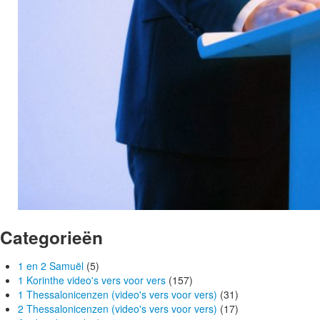
Categorieën
1 en 2 Samuël
(5)
1 Korinthe video's vers voor vers
(157)
1 Thessalonicenzen (video's vers voor vers)
(31)
2 Thessalonicenzen (video's vers voor vers)
(17)