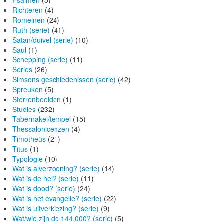
Psalmen
(5)
Richteren
(4)
Romeinen
(24)
Ruth (serie)
(41)
Satan/duivel (serie)
(10)
Saul
(1)
Schepping (serie)
(11)
Series
(26)
Simsons geschiedenissen (serie)
(42)
Spreuken
(5)
Sterrenbeelden
(1)
Studies
(232)
Tabernakel/tempel
(15)
Thessalonicenzen
(4)
Timotheüs
(21)
Titus
(1)
Typologie
(10)
Wat is alverzoening? (serie)
(14)
Wat is de hel? (serie)
(11)
Wat is dood? (serie)
(24)
Wat is het evangelie? (serie)
(22)
Wat is uitverkiezing? (serie)
(9)
Wat/wie zijn de 144.000? (serie)
(5)