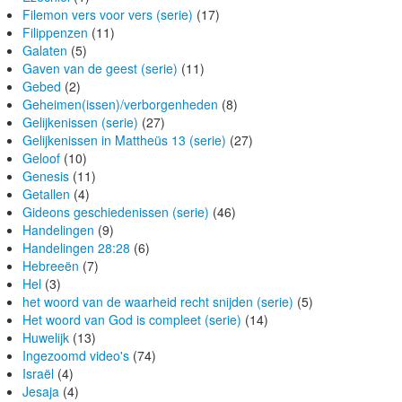
Filemon vers voor vers (serie)
(17)
Filippenzen
(11)
Galaten
(5)
Gaven van de geest (serie)
(11)
Gebed
(2)
Geheimen(issen)/verborgenheden
(8)
Gelijkenissen (serie)
(27)
Gelijkenissen in Mattheüs 13 (serie)
(27)
Geloof
(10)
Genesis
(11)
Getallen
(4)
Gideons geschiedenissen (serie)
(46)
Handelingen
(9)
Handelingen 28:28
(6)
Hebreeën
(7)
Hel
(3)
het woord van de waarheid recht snijden (serie)
(5)
Het woord van God is compleet (serie)
(14)
Huwelijk
(13)
Ingezoomd video's
(74)
Israël
(4)
Jesaja
(4)