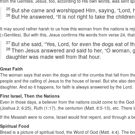
from the Gentiles. Jesus, too, according to His own words, was sent speci
25
But she came and worshipped Him, saying, “Lord, 
26
But He answered, “It is not right to take the children
It may sound rather harsh to us how this woman from the nations is rej
(>Gentiles). But with this, Jesus confirms His words from verse 24, that
27
But she said, “Yes, Lord, for even the dogs eat of th
28
Then Jesus answered and said to her, “O woman, grea
daughter was made well from that hour.
Great Faith
The woman says that even the dogs eat of the crumbs that fall from th
people and the calling of Jesus to the house of Israel. But she also d
daughter. And so it happens, for faith is always answered by the Lord.
First Israel, Then the Nations
Even in those days, a believer from the nations could come to the God 
(Joshua 2; 6:25), Ruth (1:17), the centurion (Matt. 8:5-13), etc. There
If the Messiah were to come, Israel would first repent, and through a b
Spiritual Food
Bread is a picture of spiritual food, the Word of God (Matt. 4:4). The b