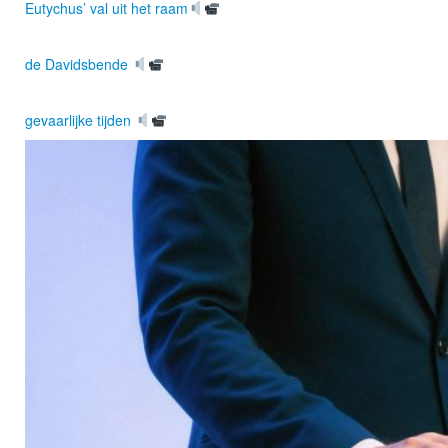
Eutychus’ val uit het raam
de Davidsbende
gevaarlijke tijden