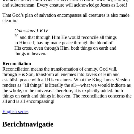
and subterranean. Every creature will acknowledge Jesus as Lord!
That God’s plan of salvation encompasses all creatures is also made
clear in:
Colossians 1 KJV
20
and that through Him He would reconcile all things
to Himself, having made peace through the blood of
His cross, even through Him, both things on earth and
things in heaven.
Reconciliation
Reconciliation means the transformation of enmity. God will,
through His Son, transform all enemies into lovers of Him and
establish peace with all His creatures. What the King James Version
renders as “all things” is literally the all—what we would indicate as
the whole, or the universe. Therefore, it is explicitly added: both
things on earth and things in heaven. The reconciliation concerns the
all and is all-encompassing!
English series
Berichtnavigatie