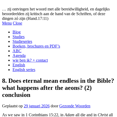
Gezonde woorden.nl
… zij ontvingen het woord met alle bereidwilligheid, en dagelijks
beoordeelden zij kritisch aan de hand van de Schriften, of deze
dingen zó zijn (Hand.17:11)
Menu
Close
Blog
Studies
Studieseries
Boeken, brochures en PDF’s
ABC
Agenda
wie ben ik? + contact
English
English series
8. Does eternal mean endless in the Bible?
what happens after the aeons? (2)
conclusion
Geplaatst op
29 januari 2026
door
Gezonde Woorden
As we saw in 1 Corinthians 15:22, in
Adam
all die and in
Christ
all