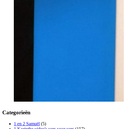
Categorieën
1 en 2 Samuël
(5)
1 Korinthe video's vers voor vers
(157)