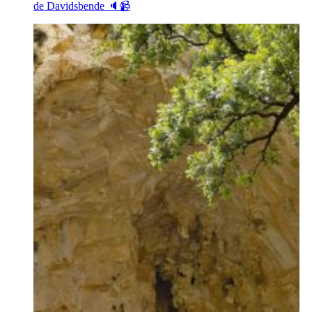
de Davidsbende 🔈📹