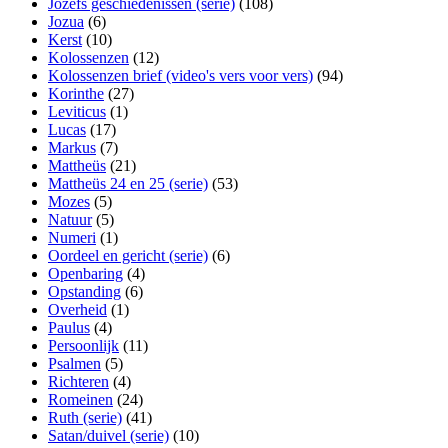
Jozefs geschiedenissen (serie)
(108)
Jozua
(6)
Kerst
(10)
Kolossenzen
(12)
Kolossenzen brief (video's vers voor vers)
(94)
Korinthe
(27)
Leviticus
(1)
Lucas
(17)
Markus
(7)
Mattheüs
(21)
Mattheüs 24 en 25 (serie)
(53)
Mozes
(5)
Natuur
(5)
Numeri
(1)
Oordeel en gericht (serie)
(6)
Openbaring
(4)
Opstanding
(6)
Overheid
(1)
Paulus
(4)
Persoonlijk
(11)
Psalmen
(5)
Richteren
(4)
Romeinen
(24)
Ruth (serie)
(41)
Satan/duivel (serie)
(10)