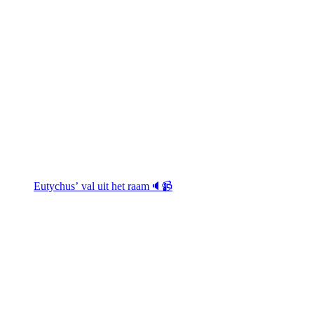
Eutychus’ val uit het raam🔈📹