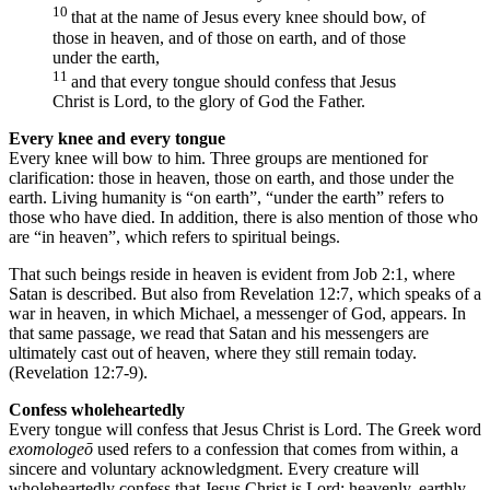
10
that at the name of Jesus every knee should bow, of
those in heaven, and of those on earth, and of those
under the earth,
11
and that every tongue should confess that Jesus
Christ is Lord, to the glory of God the Father.
Every knee and every tongue
Every knee will bow to him. Three groups are mentioned for
clarification: those in heaven, those on earth, and those under the
earth. Living humanity is “on earth”, “under the earth” refers to
those who have died. In addition, there is also mention of those who
are “in heaven”, which refers to spiritual beings.
That such beings reside in heaven is evident from Job 2:1, where
Satan is described. But also from Revelation 12:7, which speaks of a
war in heaven, in which Michael, a messenger of God, appears. In
that same passage, we read that Satan and his messengers are
ultimately cast out of heaven, where they still remain today.
(Revelation 12:7-9).
Confess wholeheartedly
Every tongue will confess that Jesus Christ is Lord. The Greek word
exomologeō
used refers to a confession that comes from within, a
sincere and voluntary acknowledgment. Every creature will
wholeheartedly confess that Jesus Christ is Lord: heavenly, earthly,