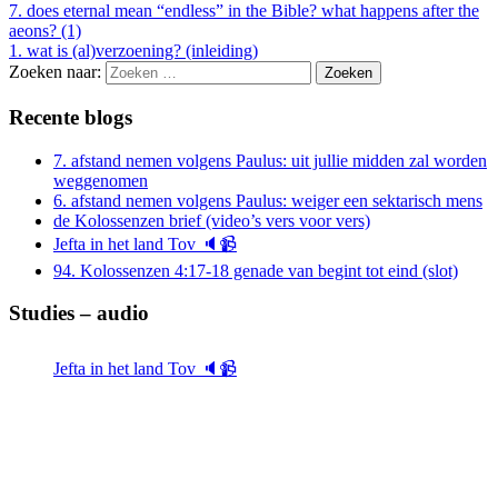
7. does eternal mean “endless” in the Bible? what happens after the
aeons? (1)
1. wat is (al)verzoening? (inleiding)
Zoeken naar:
Recente blogs
7. afstand nemen volgens Paulus: uit jullie midden zal worden
weggenomen
6. afstand nemen volgens Paulus: weiger een sektarisch mens
de Kolossenzen brief (video’s vers voor vers)
Jefta in het land Tov 🔈📹
94. Kolossenzen 4:17-18 genade van begint tot eind (slot)
Studies – audio
Jefta in het land Tov 🔈📹