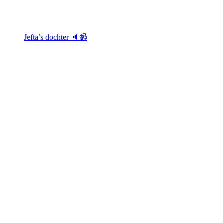
Jefta’s dochter 🔈📹