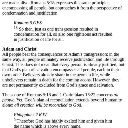
are made alive. Romans 5:18 expresses this same principle,
encompassing all people, but approaches it from the perspective of
condemnation and justification.
Romans 5 GES
18
So then, just as one transgression resulted in
condemnation for all, so also one righteous act resulted
in justification of life for all.
Adam and Christ
All people bear the consequences of Adam’s transgression; in the
same way, all people ultimately receive justification and life through
Christ. This does not mean that every person is already justified, but
that God’s plan of salvation encompasses all people, each in their
own order. Believers already share in the aeonian life, while
unbelievers remain in death for the coming aeons. However, they
are not permanently excluded from God’s grace and salvation.
The scope of Romans 5:18 and 1 Corinthians 15:22 concerns
all
people
. Yet, God’s plan of reconciliation extends beyond humanity
alone:
​​all creation will be reconciled to God
.
Philippians 2 KJV
9
Therefore God has highly exalted him and given him
the name which is above every name,