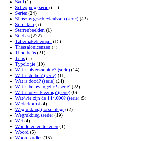
Saul
(1)
Schepping (serie)
(11)
Series
(24)
Simsons geschiedenissen (serie)
(42)
Spreuken
(5)
Sterrenbeelden
(1)
Studies
(232)
Tabernakel/tempel
(15)
Thessalonicenzen
(4)
Timotheüs
(21)
Titus
(1)
Typologie
(10)
Wat is alverzoening? (serie)
(14)
Wat is de hel? (serie)
(11)
Wat is dood? (serie)
(24)
Wat is het evangelie? (serie)
(22)
Wat is uitverkiezing? (serie)
(9)
Wat/wie zijn de 144.000? (serie)
(5)
Wederkomst
(4)
Wegrukking (losse blogs)
(2)
Wegrukking (serie)
(19)
Wet
(4)
Wonderen en tekenen
(1)
Woord
(5)
Woordstudies
(15)