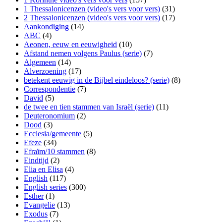
1 Thessalonicenzen (video's vers voor vers)
(31)
2 Thessalonicenzen (video's vers voor vers)
(17)
Aankondiging
(14)
ABC
(4)
Aeonen, eeuw en eeuwigheid
(10)
Afstand nemen volgens Paulus (serie)
(7)
Algemeen
(14)
Alverzoening
(17)
betekent eeuwig in de Bijbel eindeloos? (serie)
(8)
Correspondentie
(7)
David
(5)
de twee en tien stammen van Israël (serie)
(11)
Deuteronomium
(2)
Dood
(3)
Ecclesia/gemeente
(5)
Efeze
(34)
Efraïm/10 stammen
(8)
Eindtijd
(2)
Elia en Elisa
(4)
English
(117)
English series
(300)
Esther
(1)
Evangelie
(13)
Exodus
(7)