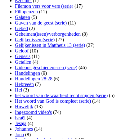
Ezechiël
(1)
Filemon vers voor vers (serie)
(17)
Filippenzen
(11)
Galaten
(5)
Gaven van de geest (serie)
(11)
Gebed
(2)
Geheimen(issen)/verborgenheden
(8)
Gelijkenissen (serie)
(27)
Gelijkenissen in Mattheüs 13 (serie)
(27)
Geloof
(10)
Genesis
(11)
Getallen
(4)
Gideons geschiedenissen (serie)
(46)
Handelingen
(9)
Handelingen 28:28
(6)
Hebreeën
(7)
Hel
(3)
het woord van de waarheid recht snijden (serie)
(5)
Het woord van God is compleet (serie)
(14)
Huwelijk
(13)
Ingezoomd video's
(74)
Israël
(4)
Jesaja
(4)
Johannes
(14)
Jona
(8)