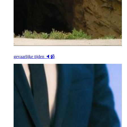
gevaarlijke tijden 🔈📹