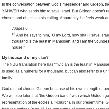
In the conversation between God’s messenger and Gideon, the a
YAHWEH who sends him to save Israel. But Gideon doesn’t u
chosen and objects to his calling. Apparently, he feels weak and
Judges 6
15
And he says to him, “O my Lord, how shall I save Isra
thousand is the least in Manasseh, and I am the youngest
house.”
My thousand or my clan?
The NBG translation here has “my clan is the least in Manas
is used as a numeral for a thousand, but can also refer to a un
family.
God did not choose Gideon because of his own strength or bec
We will see later that “the Gideon band,” with which Gideon goes
representation of the ecclesia (>church). In our present time, 