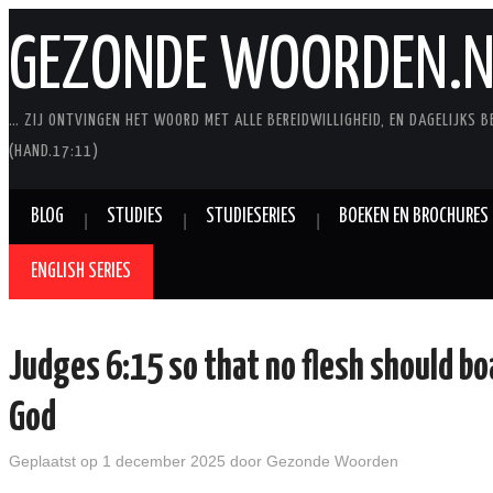
GEZONDE WOORDEN.N
… ZIJ ONTVINGEN HET WOORD MET ALLE BEREIDWILLIGHEID, EN DAGELIJKS B
(HAND.17:11)
BLOG
STUDIES
STUDIESERIES
BOEKEN EN BROCHURES
ENGLISH SERIES
Judges 6:15 so that no flesh should bo
God
Geplaatst op
1 december 2025
door
Gezonde Woorden