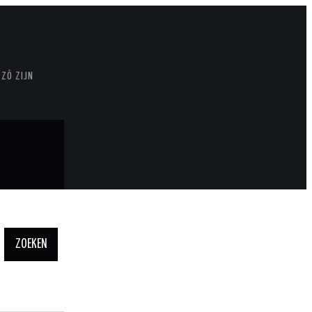
 ZÓ ZIJN
Zoeken
naar: