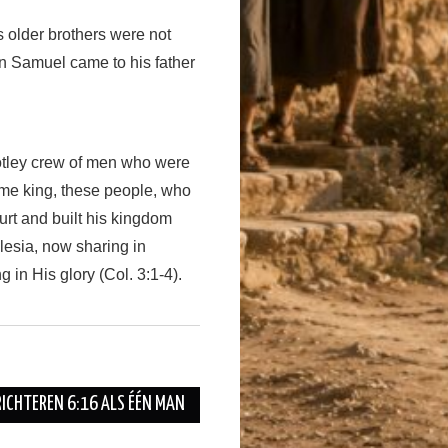
s older brothers were not
en Samuel came to his father
tley crew of men who were
ame king, these people, who
ourt and built his kingdom
clesia, now sharing in
 in His glory (Col. 3:1-4).
RICHTEREN 6:16 ALS ÉÉN MAN