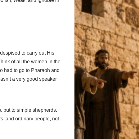
oolish, weak, and ignoble in
despised to carry out His
hink of all the women in the
who had to go to Pharaoh and
wasn’t a very good speaker
s, but to simple shepherds.
rs, and ordinary people, not