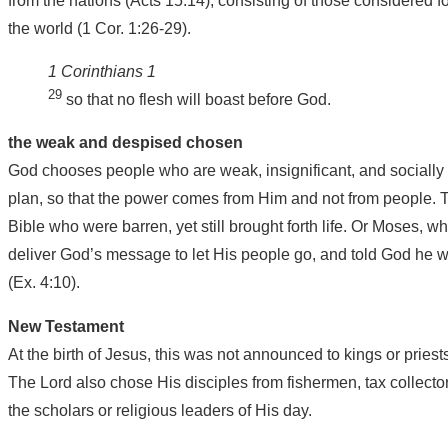
from the nations (Acts 15:14), consisting of those considered f
the world (1 Cor. 1:26-29).
1 Corinthians 1
29
so that no flesh will boast before God.
the weak and despised chosen
God chooses people who are weak, insignificant, and socially 
plan, so that the power comes from Him and not from people. T
Bible who were barren, yet still brought forth life. Or Moses, 
deliver God’s message to let His people go, and told God he 
(Ex. 4:10).
New Testament
At the birth of Jesus, this was not announced to kings or priest
The Lord also chose His disciples from fishermen, tax collecto
the scholars or religious leaders of His day.