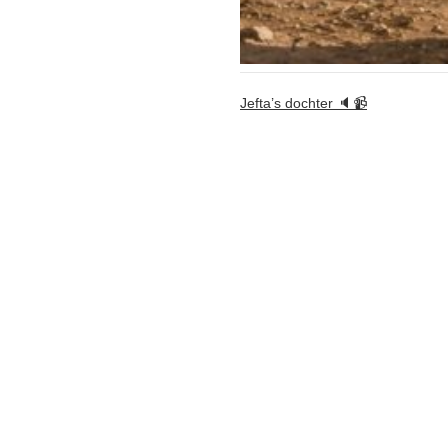
Jefta’s dochter 🔈📹