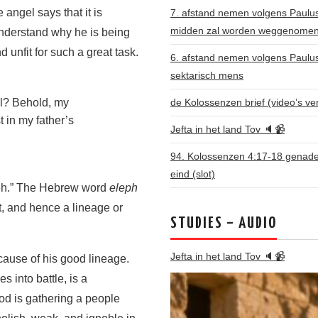
ngel says that it is
7. afstand nemen volgens Paulus: 
midden zal worden weggenome
nderstand why he is being
 unfit for such a great task.
6. afstand nemen volgens Paulu
sektarisch mens
de Kolossenzen brief (video’s ve
el? Behold, my
 in my father’s
Jefta in het land Tov 🔈📹
94. Kolossenzen 4:17-18 genade 
eind (slot)
seh.” The Hebrew word
eleph
it, and hence a lineage or
STUDIES – AUDIO
Jefta in het land Tov 🔈📹
ause of his good lineage.
 into battle, is a
God is gathering a people