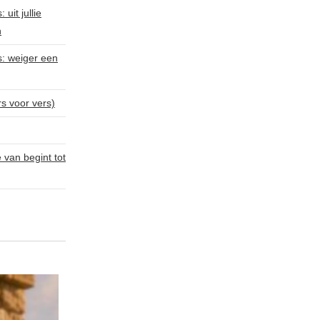
uit jullie
n
s: weiger een
rs voor vers)
van begint tot