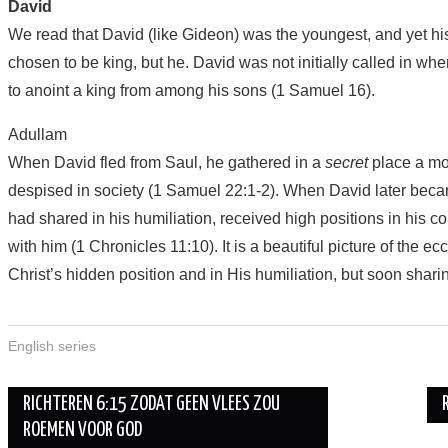
David
We read that David (like Gideon) was the youngest, and yet hi
chosen to be king, but he. David was not initially called in wh
to anoint a king from among his sons (1 Samuel 16).
Adullam
When David fled from Saul, he gathered in a
secret
place a mo
despised in society (1 Samuel 22:1-2). When David later bec
had shared in his humiliation, received high positions in his c
with him (1 Chronicles 11:10). It is a beautiful picture of the ec
Christ’s hidden position and in His humiliation, but soon sharing
English series
Berichtnavigatie
RICHTEREN 6:15 ZODAT GEEN VLEES ZOU
ROEMEN VOOR GOD