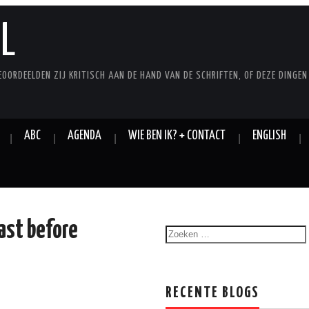
L
EOORDEELDEN ZIJ KRITISCH AAN DE HAND VAN DE SCHRIFTEN, OF DEZE DINGEN
ABC
AGENDA
WIE BEN IK? + CONTACT
ENGLISH
ast before
RECENTE BLOGS