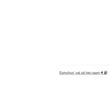
Eutychus’ val uit het raam🔈📹