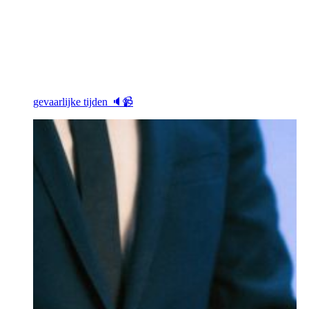
gevaarlijke tijden 🔈📹