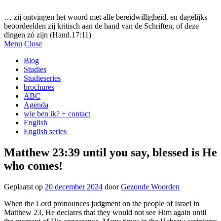
Gezonde woorden.nl
… zij ontvingen het woord met alle bereidwilligheid, en dagelijks
beoordeelden zij kritisch aan de hand van de Schriften, of deze
dingen zó zijn (Hand.17:11)
Menu
Close
Blog
Studies
Studieseries
brochures
ABC
Agenda
wie ben ik? + contact
English
English series
Matthew 23:39 until you say, blessed is He
who comes!
Geplaatst op
20 december 2024
door
Gezonde Woorden
When the Lord pronounces judgment on the people of Israel in
Matthew 23, He declares that they would not see Him again until