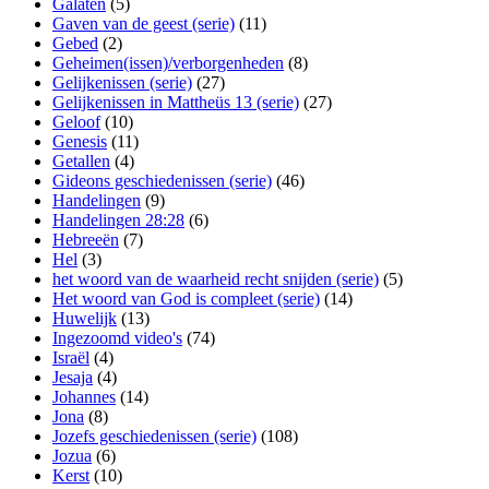
Galaten
(5)
Gaven van de geest (serie)
(11)
Gebed
(2)
Geheimen(issen)/verborgenheden
(8)
Gelijkenissen (serie)
(27)
Gelijkenissen in Mattheüs 13 (serie)
(27)
Geloof
(10)
Genesis
(11)
Getallen
(4)
Gideons geschiedenissen (serie)
(46)
Handelingen
(9)
Handelingen 28:28
(6)
Hebreeën
(7)
Hel
(3)
het woord van de waarheid recht snijden (serie)
(5)
Het woord van God is compleet (serie)
(14)
Huwelijk
(13)
Ingezoomd video's
(74)
Israël
(4)
Jesaja
(4)
Johannes
(14)
Jona
(8)
Jozefs geschiedenissen (serie)
(108)
Jozua
(6)
Kerst
(10)