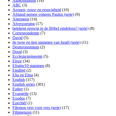
Aankondiging
(14)
ABC
(3)
Aeonen, eeuw en eeuwigheid
(10)
Afstand nemen volgens Paulus (serie)
(9)
Algemeen
(14)
Alverzoening
(17)
betekent eeuwig in de Bijbel eindeloos? (serie)
(8)
Correspondentie
(7)
David
(5)
de twee en tien stammen van Israël (serie)
(11)
Deuteronomium
(2)
Dood
(3)
Ecclesia/gemeente
(5)
Efeze
(34)
Efraïm/10 stammen
(8)
Eindtijd
(2)
Elia en Elisa
(4)
English
(117)
English series
(301)
Esther
(1)
Evangelie
(13)
Exodus
(7)
Ezechiël
(1)
Filemon vers voor vers (serie)
(17)
Filippenzen
(11)