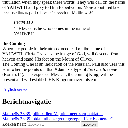
tribulation when they speak these words. They will call on the name
of YAHWEH and pray to Him for salvation. More about that later,
because this is part of Jesus’ speech in Matthew 24.
Psalm 118
26
Blessed is he who comes in the name of
YAHWEH…
the Coming
When the people in their utmost need call on the name of
YAHWEH, Christ Jesus, as the image of God, will descend from
heaven and stand His feet on the Mount of Olives.
The Coming One is an indication of the Messiah. Paul also uses this
term when he points out that Adam is a type of
the One to come
(Rom.5:14). The expected Messiah, the coming King, will be
present and will establish His Kingdom over this earth.
English series
Berichtnavigatie
Mattheüs 23:39 jullie zullen Mij niet meer zien, totdat…
Mattheüs 23:39 totdat jullie zeggen: gezegend ‘de Komende’!
Zoeken naar: