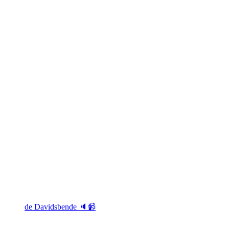
de Davidsbende 🔈📹