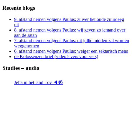
Recente blogs
9. afstand nemen volgens Paulus: zuiver het oude zuurdeeg
uit
8. afstand nemen volgens Paulus: wij geven zo iemand over
aan de satan
7. afstand nemen volgens Paulus: uit jullie midden zal worden
weggenomen
6. afstand nemen volgens Paulus: weiger een sektarisch mens
de Kolossenzen brief (video’s vers voor vers)
Studies – audio
Jefta in het land Tov 🔈📹