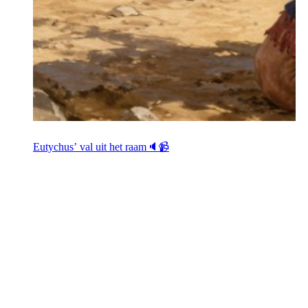
Eutychus’ val uit het raam🔈📹