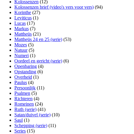
Kolossenzen
(12)
Kolossenzen brief (video's vers voor vers)
(94)
Korinthe
(27)
Leviticus
(1)
Lucas
(17)
Markus
(7)
Mattheüs
(21)
Mattheüs 24 en 25 (serie)
(53)
Mozes
(5)
Natuur
(5)
Numeri
(1)
Oordeel en gericht (serie)
(6)
Openbaring
(4)
Opstanding
(6)
Overheid
(1)
Paulus
(4)
Persoonlijk
(11)
Psalmen
(5)
Richteren
(4)
Romeinen
(24)
Ruth (serie)
(41)
Satan/duivel (serie)
(10)
Saul
(1)
Schepping (serie)
(11)
Series
(15)