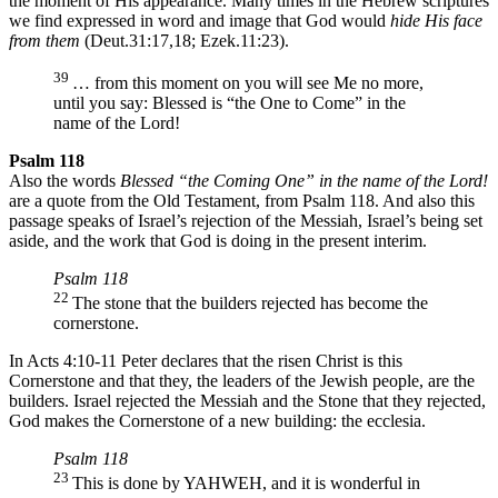
the moment of His appearance. Many times in the Hebrew scriptures
we find expressed in word and image that God would
hide His face
from them
(Deut.31:17,18; Ezek.11:23).
39
… from this moment on you will see Me no more,
until you say: Blessed is “the One to Come” in the
name of the Lord!
Psalm 118
Also the words
Blessed “the Coming One”
in the name of the Lord!
are a quote from the Old Testament, from Psalm 118. And also this
passage speaks of Israel’s rejection of the Messiah, Israel’s being set
aside, and the work that God is doing in the present interim.
Psalm 118
22
The stone that the builders rejected has become the
cornerstone.
In Acts 4:10-11 Peter declares that the risen Christ is this
Cornerstone and that they, the leaders of the Jewish people, are the
builders. Israel rejected the Messiah and the Stone that they rejected,
God makes the Cornerstone of a new building: the ecclesia.
Psalm 118
23
This is done by YAHWEH, and it is wonderful in