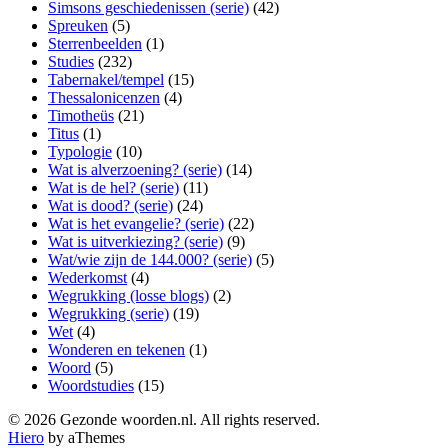
Simsons geschiedenissen (serie)
(42)
Spreuken
(5)
Sterrenbeelden
(1)
Studies
(232)
Tabernakel/tempel
(15)
Thessalonicenzen
(4)
Timotheüs
(21)
Titus
(1)
Typologie
(10)
Wat is alverzoening? (serie)
(14)
Wat is de hel? (serie)
(11)
Wat is dood? (serie)
(24)
Wat is het evangelie? (serie)
(22)
Wat is uitverkiezing? (serie)
(9)
Wat/wie zijn de 144.000? (serie)
(5)
Wederkomst
(4)
Wegrukking (losse blogs)
(2)
Wegrukking (serie)
(19)
Wet
(4)
Wonderen en tekenen
(1)
Woord
(5)
Woordstudies
(15)
© 2026 Gezonde woorden.nl. All rights reserved.
Hiero
by aThemes