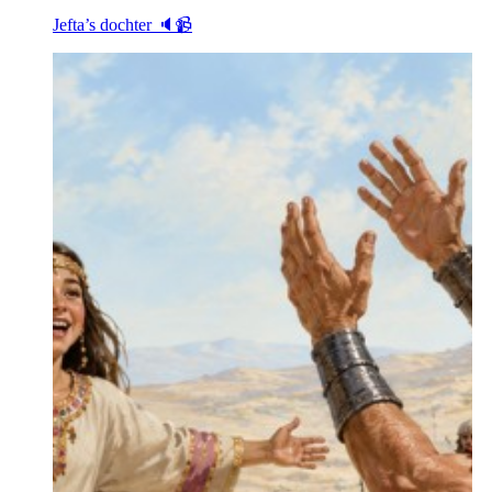
Jefta’s dochter 🔈📹