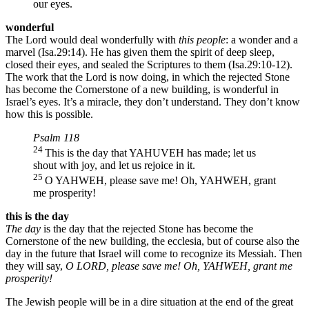
our eyes.
wonderful
The Lord would deal wonderfully with
this people
: a wonder and a
marvel (Isa.29:14). He has given them the spirit of deep sleep,
closed their eyes, and sealed the Scriptures to them (Isa.29:10-12).
The work that the Lord is now doing, in which the rejected Stone
has become the Cornerstone of a new building, is wonderful in
Israel’s eyes. It’s a miracle, they don’t understand. They don’t know
how this is possible.
Psalm 118
24
This is the day that YAHUVEH has made; let us
shout with joy, and let us rejoice in it.
25
O YAHWEH, please save me! Oh, YAHWEH, grant
me prosperity!
this is the day
The day
is the day that the rejected Stone has become the
Cornerstone of the new building, the ecclesia, but of course also the
day in the future that Israel will come to recognize its Messiah. Then
they will say,
O LORD, please save me! Oh, YAHWEH, grant me
prosperity!
The Jewish people will be in a dire situation at the end of the great