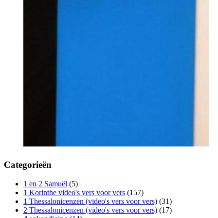
Categorieën
1 en 2 Samuël
(5)
1 Korinthe video's vers voor vers
(157)
1 Thessalonicenzen (video's vers voor vers)
(31)
2 Thessalonicenzen (video's vers voor vers)
(17)