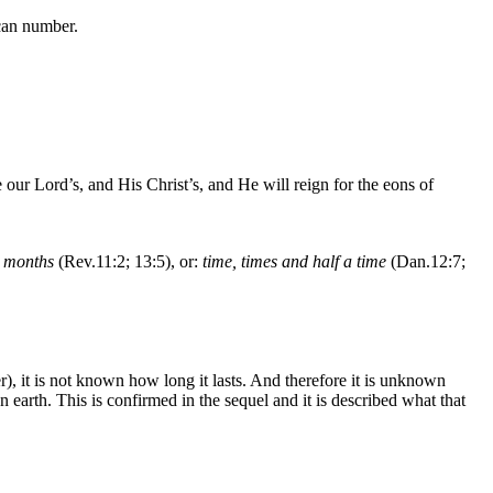
can number.
ur Lord’s, and His Christ’s, and He will reign for the eons of
 months
(Rev.11:2; 13:5), or:
time, times and half a time
(Dan.12:7;
, it is not known how long it lasts. And therefore it is unknown
arth. This is confirmed in the sequel and it is described what that