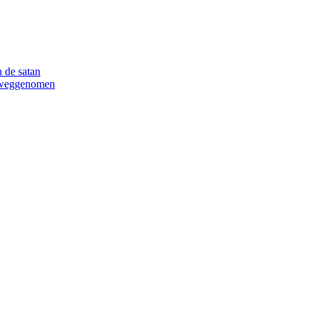
 de satan
n weggenomen