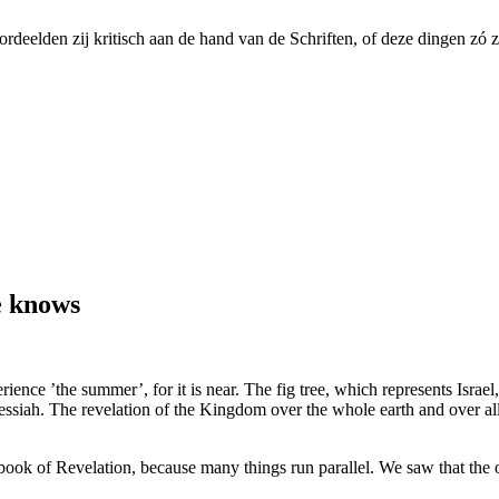
ordeelden zij kritisch aan de hand van de Schriften, of deze dingen zó 
e knows
ience ’the summer’, for it is near. The fig tree, which represents Israel,
 Messiah. The revelation of the Kingdom over the whole earth and over al
k of Revelation, because many things run parallel. We saw that the o