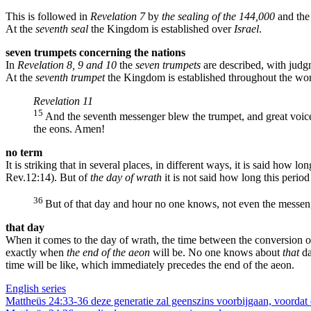
This is followed in
Revelation 7
by
the sealing of the 144,000
and the
At the
seventh seal
the Kingdom is established over
Israel
.
seven trumpets concerning the nations
In
Revelation 8, 9 and 10
the
seven trumpets
are described, with jud
At the
seventh trumpet
the Kingdom is established throughout the wor
Revelation 11
15
And the seventh messenger blew the trumpet, and great voice
the eons. Amen!
no term
It is striking that in several places, in different ways, it is said how long
Rev.12:14). But of
the day of wrath
it is not said how long this period
36
But of that day and hour no one knows, not even the messeng
that day
When it comes to the day of wrath, the time between the conversion of
exactly when
the end of the aeon
will be. No one knows about
that
da
time will be like, which immediately precedes the end of the aeon.
English series
Berichtnavigatie
Mattheüs 24:33-36 deze generatie zal geenszins voorbijgaan, voordat d