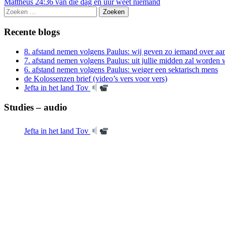
Mattheüs 24:36 van die dag en uur weet niemand
Zoeken
naar:
Recente blogs
8. afstand nemen volgens Paulus: wij geven zo iemand over aan
7. afstand nemen volgens Paulus: uit jullie midden zal worde
6. afstand nemen volgens Paulus: weiger een sektarisch mens
de Kolossenzen brief (video’s vers voor vers)
Jefta in het land Tov
Studies – audio
Jefta in het land Tov