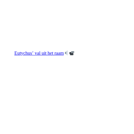
Eutychus’ val uit het raam