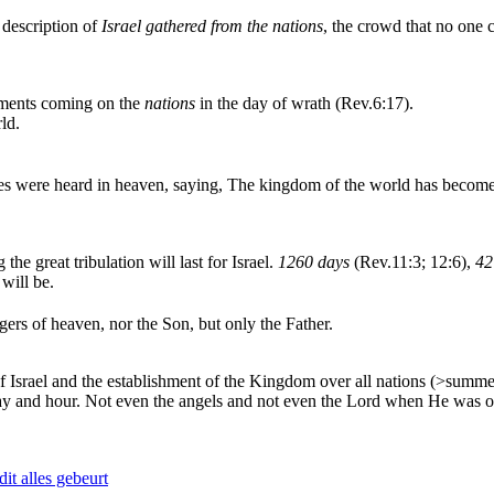
 description of
Israel gathered from the nations
, the crowd that no one 
gments coming on the
nations
in the day of wrath (Rev.6:17).
ld.
s were heard in heaven, saying, The kingdom of the world has become o
 the great tribulation will last for Israel.
1260 days
(Rev.11:3; 12:6),
42
 will be.
ers of heaven, nor the Son, but only the Father.
 Israel and the establishment of the Kingdom over all nations (>summer)
y and hour. Not even the angels and not even the Lord when He was on e
it alles gebeurt