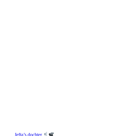
Jefta’s dochter