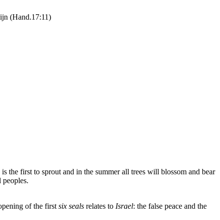
zijn (Hand.17:11)
 is the first to sprout and in the summer all trees will blossom and bear
l peoples.
pening of the first
six seals
relates to
Israel
: the false peace and the