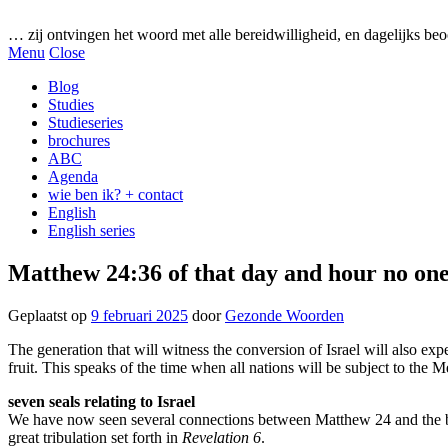
Gezonde woorden.nl
… zij ontvingen het woord met alle bereidwilligheid, en dagelijks beo
Menu
Close
Blog
Studies
Studieseries
brochures
ABC
Agenda
wie ben ik? + contact
English
English series
Matthew 24:36 of that day and hour no on
Geplaatst op
9 februari 2025
door
Gezonde Woorden
The generation that will witness the conversion of Israel will also exper
fruit. This speaks of the time when all nations will be subject to the
seven seals relating to Israel
We have now seen several connections between Matthew 24 and the boo
great tribulation set forth in
Revelation 6
.