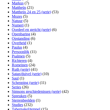
Markus
(7)
Mattheüs
(21)
Mattheüs 24 en 25 (serie)
(53)
Mozes
(5)
Natuur
(5)
Numeri
(1)
Oordeel en gericht (serie)
(6)
Openbaring
(4)
Opstanding
(6)
Overheid
(1)
Paulus
(4)
Persoonlijk
(11)
Psalmen
(5)
Richteren
(4)
Romeinen
(24)
Ruth (serie)
(41)
Satan/duivel (serie)
(10)
Saul
(1)
Schepping (serie)
(11)
Series
(26)
Simsons geschiedenissen (serie)
(42)
Spreuken
(5)
Sterrenbeelden
(1)
Studies
(232)
Tabernakel/tempel
(15)