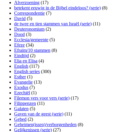
Alverzoening
(17)
betekent eeuwig in de Bijbel eindeloos? (serie)
(8)
Correspondentie
(7)
David
(5)
de twee en tien stammen van Israël (serie)
(11)
Deuteronomium
(2)
Dood
(3)
Ecclesia/gemeente
(5)
Efeze
(34)
Efraïm/10 stammen
(8)
Eindtijd
(2)
Elia en Elisa
(4)
English
(117)
English series
(300)
Esther
(1)
Evangelie
(13)
Exodus
(7)
Ezechiël
(1)
Filemon vers voor vers (serie)
(17)
Filippenzen
(11)
Galaten
(5)
Gaven van de geest (serie)
(11)
Gebed
(2)
Geheimen(issen)/verborgenheden
(8)
Gelijkenissen (serie)
(27)