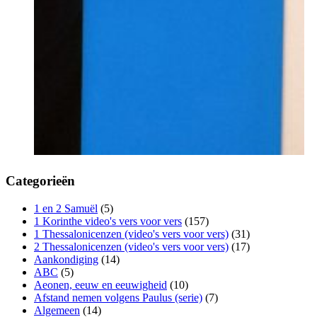
Categorieën
1 en 2 Samuël
(5)
1 Korinthe video's vers voor vers
(157)
1 Thessalonicenzen (video's vers voor vers)
(31)
2 Thessalonicenzen (video's vers voor vers)
(17)
Aankondiging
(14)
ABC
(5)
Aeonen, eeuw en eeuwigheid
(10)
Afstand nemen volgens Paulus (serie)
(7)
Algemeen
(14)