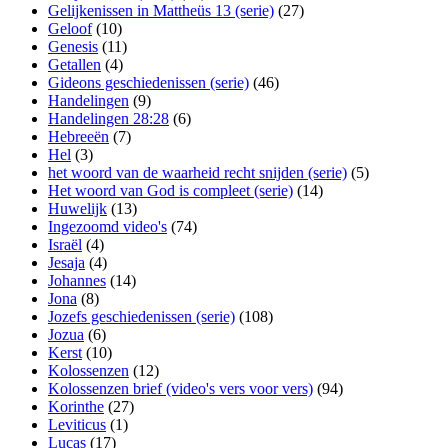
Gelijkenissen in Mattheüs 13 (serie)
(27)
Geloof
(10)
Genesis
(11)
Getallen
(4)
Gideons geschiedenissen (serie)
(46)
Handelingen
(9)
Handelingen 28:28
(6)
Hebreeën
(7)
Hel
(3)
het woord van de waarheid recht snijden (serie)
(5)
Het woord van God is compleet (serie)
(14)
Huwelijk
(13)
Ingezoomd video's
(74)
Israël
(4)
Jesaja
(4)
Johannes
(14)
Jona
(8)
Jozefs geschiedenissen (serie)
(108)
Jozua
(6)
Kerst
(10)
Kolossenzen
(12)
Kolossenzen brief (video's vers voor vers)
(94)
Korinthe
(27)
Leviticus
(1)
Lucas
(17)