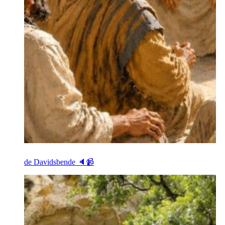
de Davidsbende 🔈📹