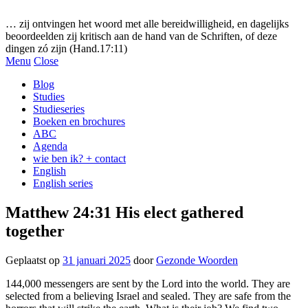
Gezonde woorden.nl
… zij ontvingen het woord met alle bereidwilligheid, en dagelijks
beoordeelden zij kritisch aan de hand van de Schriften, of deze
dingen zó zijn (Hand.17:11)
Menu
Close
Blog
Studies
Studieseries
Boeken en brochures
ABC
Agenda
wie ben ik? + contact
English
English series
Matthew 24:31 His elect gathered
together
Geplaatst op
31 januari 2025
door
Gezonde Woorden
144,000 messengers are sent by the Lord into the world. They are
selected from a believing Israel and sealed. They are safe from the