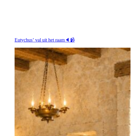
Eutychus’ val uit het raam🔈📹