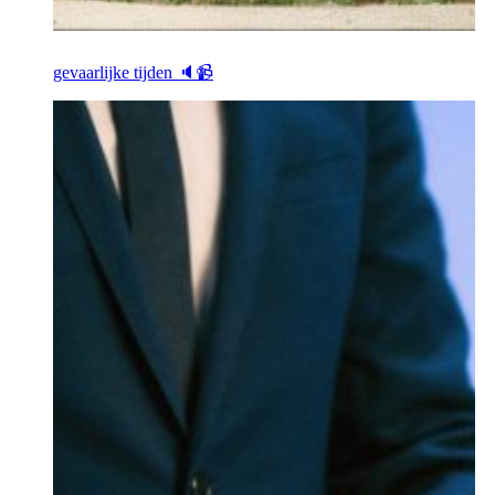
gevaarlijke tijden 🔈📹