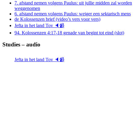
7. afstand nemen volgens Paulus: uit jullie midden zal worden
weggenomen
6. afstand nemen volgens Paulus: weiger een sektarisch mens
de Kolossenzen brief (video’s vers voor vers)
Jefta in het land Tov 🔈📹
94. Kolossenzen 4:17-18 genade van begint tot eind (slot)
Studies – audio
Jefta in het land Tov 🔈📹