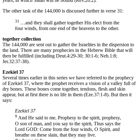
years, in which Satan will be bound (Rev.20:2).
The other task of the 144,000 is discussed further in verse 31:
31
…and they shall gather together His elect from the
four winds, from one end of the heavens to the other.
together collection
The 144,000 are sent out to gather the Israelites in the dispersion to
the land. There are many prophecies in the Hebrew Bible that will
then be fulfilled (including Deut.4:29-30; 30:1-6; Neh.1:8;
Jer.32:37-38).
Ezekiel 37
Several times earlier in this series we have referred to the prophecy
of Ezekiel 37, where the prophet receives a vision of a valley full of
dry bones. These bones come together, tendons, flesh and skin
appear, but at first there is no life in them (Eze.37:1-8). But then it
says:
Ezekiel 37
9
And He said to me, Prophesy to the spirit, prophesy,
O son of man, and you say to the spirit, Thus says the
Lord GOD: Come from the four winds, O Spirit, and
breathe on these slain, that they may live.