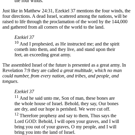
the four winds.
Just like in Matthew 24:31, Ezekiel 37 mentions the four winds, the
four directions. A dead Israel, scattered among the nations, will be
raised to life through the proclamation of the word by the 144,000
and gathered from all corners of the world to the land.
Ezekiel 37
10
And I prophesied, as He instructed me; and the spirit
cometh into them, and they live, and stand upon their
feet, an exceeding great army.
The assembled Israel of the future is presented as a great army. In
Revelation 7:9 they are called
a great multitude, which no man
could number, from every nation, and tribes, and people, and
tongues
.
Ezekiel 37
11
And he said unto me, Son of man, these bones are
the whole house of Israel. Behold, they say, Our bones
are dry, and our hope is perished. We were cut off.
12
Therefore prophesy and say to them, Thus says the
Lord GOD: Behold, I will open your graves, and I will
bring you out of your graves, O my people, and I will
bring you into the land of Israel.