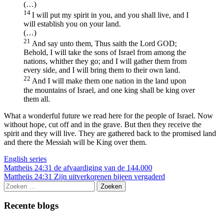
(…)
14
I will put my spirit in you, and you shall live, and I
will establish you on your land.
(…)
21
And say unto them, Thus saith the Lord GOD;
Behold, I will take the sons of Israel from among the
nations, whither they go; and I will gather them from
every side, and I will bring them to their own land.
22
And I will make them one nation in the land upon
the mountains of Israel, and one king shall be king over
them all.
What a wonderful future we read here for the people of Israel. Now
without hope, cut off and in the grave. But then they receive the
spirit and they will live. They are gathered back to the promised land
and there the Messiah will be King over them.
English series
Berichtnavigatie
Mattheüs 24:31 de afvaardiging van de 144.000
Mattheüs 24:31 Zijn uitverkorenen bijeen vergaderd
Zoeken
naar:
Recente blogs