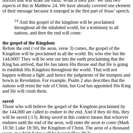
horrors that will strike the earth. What is their job? We find two
aspects of this in Matthew 24. We have already covered one element
of their message because it emerged in the first part of Jesus’ speech.
14
And this gospel of the kingdom will be proclaimed
throughout all the inhabited world, for a testimony to all
nations, and then the end will come.
the gospel of the Kingdom
Before the end (>of the aeon, verse 3) comes, the gospel of the
Kingdom will be proclaimed in all the world. By who else but the
144,000? They will be sent out into the earth proclaiming that the
King has arrived, that He has taken His throne and that He is going
to establish His Kingdom throughout the world. That will not
happen without a fight ,and hence the judgments of the trumpets and
bowls in Revelation. For example, Psalm 2 also describes that the
nations will resist the rule of Christ, but God has appointed His King
and He will crush them.
saved
Those who will believe the gospel of the Kingdom proclaimed by
the 144,000 are called
to endure to the end.
And if they do this, they
will be saved (:13).
Being saved
in this context means that whoever
endures until the end of the aeon, will enter
the aeon to come
(Mark
10:30; Luke 18:30), the Kingdom of Christ. The aeon of a thousand