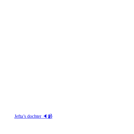
Jefta’s dochter 🔈📹